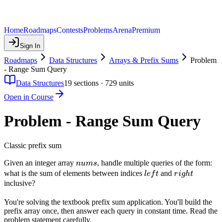
Home
Roadmaps
Contests
Problems
Arena
Premium
Sign In
Roadmaps
Data Structures
Arrays & Prefix Sums
Problem
- Range Sum Query
Data Structures
19
sections ·
729
units
Open in Course
Problem - Range Sum Query
Classic prefix sum
nums
Given an integer array
, handle multiple queries of the form:
n
u
m
s
left
right
what is the sum of elements between indices
and
l
e
f
t
r
i
g
h
t
inclusive?
You're solving the textbook prefix sum application. You'll build the
prefix array once, then answer each query in constant time. Read the
problem statement carefully.