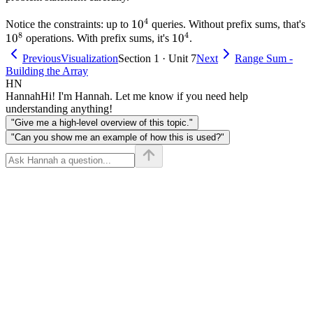
4
10^4
1
0
Notice the constraints: up to
queries. Without prefix sums, that's
8
4
10^8
1
0
10^4
1
0
operations. With prefix sums, it's
.
Previous
Visualization
Section 1 · Unit 7
Next
Range Sum -
Building the Array
HN
Hannah
Hi! I'm Hannah. Let me know if you need help
understanding anything!
"Give me a high-level overview of this topic."
"Can you show me an example of how this is used?"