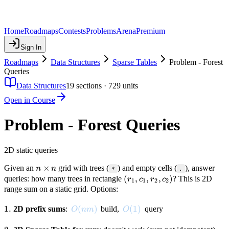
Home
Roadmaps
Contests
Problems
Arena
Premium
Sign In
Roadmaps
Data Structures
Sparse Tables
Problem - Forest
Queries
Data Structures
19
sections ·
729
units
Open in Course
Problem - Forest Queries
2D static queries
n
×
Given an
grid with trees (
) and empty cells (
), answer
n
n
*
.
\times
(r_1,
(
,
,
,
)
queries: how many trees in rectangle
? This is 2D
r
c
r
c
1
1
2
2
n
c_1,
range sum on a static grid. Options:
r_2,
1.
1.
O(nm)
(
)
O(1)
(
1
)
2D prefix sums
:
build,
c_2)
query
O
nm
O