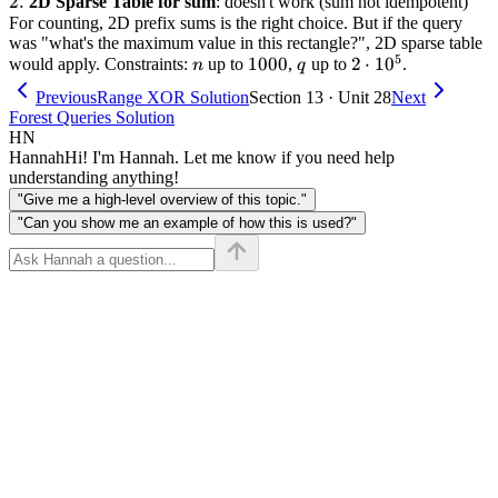
2.
2.
2D Sparse Table for sum
: doesn't work (sum not idempotent)
For counting, 2D prefix sums is the right choice. But if the query
was "what's the maximum value in this rectangle?", 2D sparse table
5
n
1000
1000
q
2
2
⋅
1
0
would apply. Constraints:
up to
,
up to
.
n
q
\cdot
Previous
Range XOR Solution
Section 13 · Unit 28
Next
10^5
Forest Queries Solution
HN
Hannah
Hi! I'm Hannah. Let me know if you need help
understanding anything!
"Give me a high-level overview of this topic."
"Can you show me an example of how this is used?"