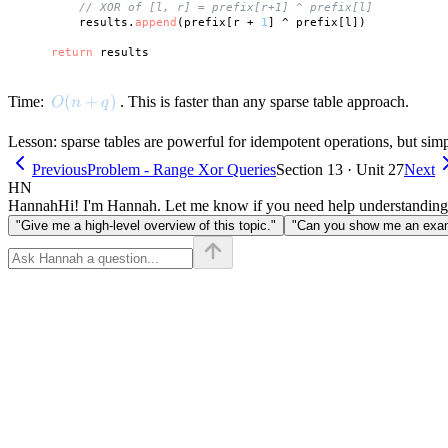
// XOR of [l, r] = prefix[r+1] ^ prefix[l]
        results.
append
(prefix[r + 
1
] ^ prefix[l])

return
O(n + q)
(
+
)
Time:
. This is faster than any sparse table approach.
O
n
q
Lesson: sparse tables are powerful for idempotent operations, but simp
Previous
Problem - Range Xor Queries
Section 13 · Unit 27
Next
HN
Hannah
Hi! I'm Hannah. Let me know if you need help understanding
"Give me a high-level overview of this topic."
"Can you show me an examp