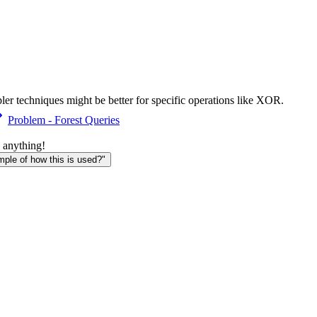
ler techniques might be better for specific operations like XOR.
Problem - Forest Queries
 anything!
le of how this is used?"