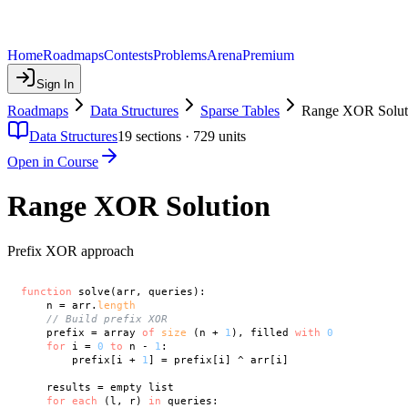
Home
Roadmaps
Contests
Problems
Arena
Premium
Sign In
Roadmaps
Data Structures
Sparse Tables
Range XOR Solut
Data Structures
19
sections ·
729
units
Open in Course
Range XOR Solution
Prefix XOR approach
function
 solve(arr, queries):

    n = arr.
length
// Build prefix XOR
    prefix = array 
of
size
 (n + 
1
), filled 
with
0
for
 i = 
0
to
 n - 
1
:

        prefix[i + 
1
] = prefix[i] ^ arr[i]

    results = empty list

for
each
 (l, r) 
in
 queries:
