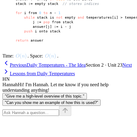
    stack := empty stack  
// stores indices
for
 i from 
0
to
 n - 
1
while
 stack is 
not
 empty 
and
 temperatures[i] > tempe
            j := 
pop
 from stack

            answer[j] := i - j

push
 i onto stack

return
O(n)
(
)
O(n)
(
)
Time:
. Space:
.
O
n
O
n
Previous
Daily Temperatures - The Idea
Section 2 · Unit 23
Next
Lessons from Daily Temperatures
HN
Hannah
Hi! I'm Hannah. Let me know if you need help
understanding anything!
"Give me a high-level overview of this topic."
"Can you show me an example of how this is used?"