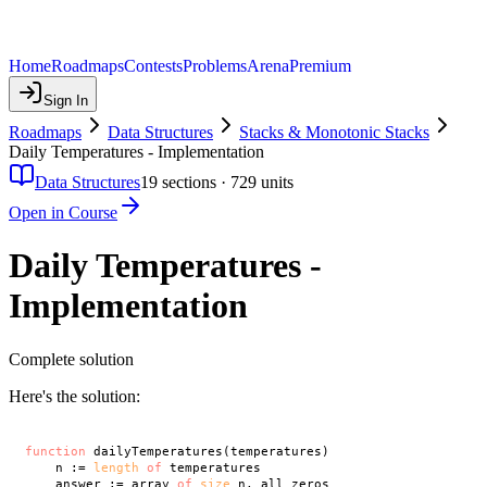
Home
Roadmaps
Contests
Problems
Arena
Premium
Sign In
Roadmaps
Data Structures
Stacks & Monotonic Stacks
Daily Temperatures - Implementation
Data Structures
19
sections ·
729
units
Open in Course
Daily Temperatures -
Implementation
Complete solution
Here's the solution:
function
 dailyTemperatures(temperatures)

    n := 
length
of
 temperatures

    answer := array 
of
size
 n, all zeros
