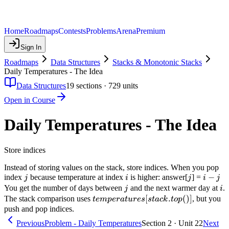
Home
Roadmaps
Contests
Problems
Arena
Premium
Sign In
Roadmaps
Data Structures
Stacks & Monotonic Stacks
Daily Temperatures - The Idea
Data Structures
19
sections ·
729
units
Open in Course
Daily Temperatures - The Idea
Store indices
Instead of storing values on the stack, store indices. When you pop
j
i
j
i
−
index
because temperature at index
is higher: answer[
] =
j
i
j
i
j
-
j
i
You get the number of days between
and the next warmer day at
.
j
i
j
temperatures[stack.top()]
[
.
(
)]
The stack comparison uses
, but you
t
e
m
p
er
a
t
u
res
s
t
a
c
k
t
o
p
push and pop indices.
Previous
Problem - Daily Temperatures
Section 2 · Unit 22
Next