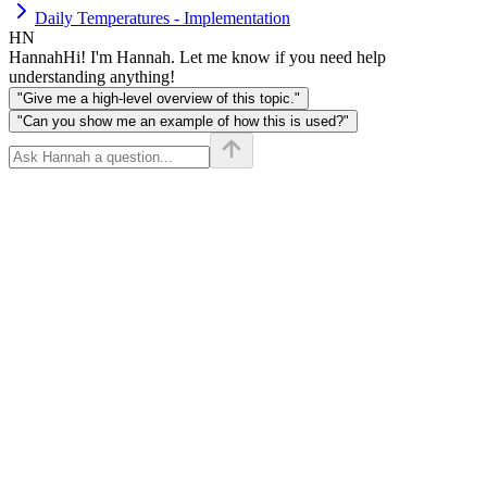
Daily Temperatures - Implementation
HN
Hannah
Hi! I'm Hannah. Let me know if you need help
understanding anything!
"Give me a high-level overview of this topic."
"Can you show me an example of how this is used?"