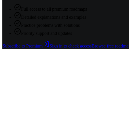
Full access to all premium roadmaps
Detailed explanations and examples
Practice problems with solutions
Priority support and updates
Subscribe to Premium
Sign in to check access
Browse free roadma