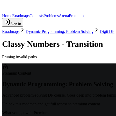
Home
Roadmaps
Contests
Problems
Arena
Premium
Sign In
Roadmaps
Dynamic Programming: Problem Solving
Digit DP
Classy Numbers - Transition
Pruning invalid paths
Premium Content
Dynamic Programming: Problem Solving
Advanced problem-solving DP course. Goes deep into problem familie
Unlock this roadmap and get full access to premium content.
What you get with Premium: