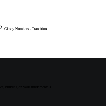
Classy Numbers - Transition
s, building on your fundamentals.