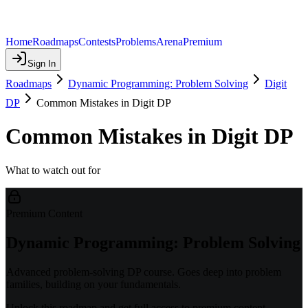
Home
Roadmaps
Contests
Problems
Arena
Premium
Sign In
Roadmaps
Dynamic Programming: Problem Solving
Digit
DP
Common Mistakes in Digit DP
Common Mistakes in Digit DP
What to watch out for
Premium Content
Dynamic Programming: Problem Solving
Advanced problem-solving DP course. Goes deep into problem
families, building on your fundamentals.
Unlock this roadmap and get full access to premium content.