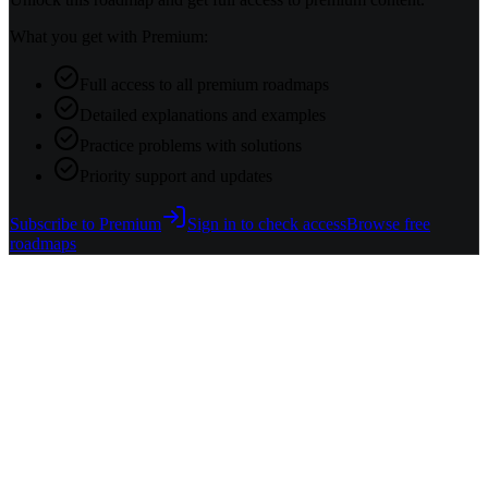
What you get with Premium:
Full access to all premium roadmaps
Detailed explanations and examples
Practice problems with solutions
Priority support and updates
Subscribe to Premium
Sign in to check access
Browse free
roadmaps