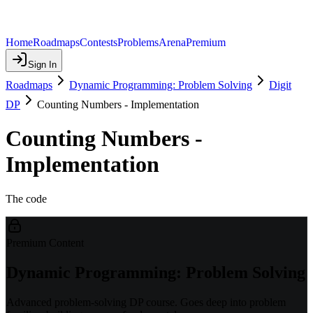
Home
Roadmaps
Contests
Problems
Arena
Premium
Sign In
Roadmaps
Dynamic Programming: Problem Solving
Digit
DP
Counting Numbers - Implementation
Counting Numbers -
Implementation
The code
Premium Content
Dynamic Programming: Problem Solving
Advanced problem-solving DP course. Goes deep into problem