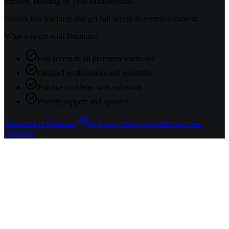
families, building on your fundamentals.
Unlock this roadmap and get full access to premium content.
What you get with Premium:
Full access to all premium roadmaps
Detailed explanations and examples
Practice problems with solutions
Priority support and updates
Subscribe to Premium
Sign in to check access
Browse free
roadmaps