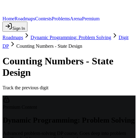
Home
Roadmaps
Contests
Problems
Arena
Premium
Sign In
Roadmaps
Dynamic Programming: Problem Solving
Digit
DP
Counting Numbers - State Design
Counting Numbers - State
Design
Track the previous digit
Premium Content
Dynamic Programming: Problem Solving
Advanced problem-solving DP course. Goes deep into problem