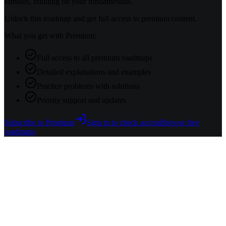
families, building on your fundamentals.
Unlock this roadmap and get full access to premium content.
What you get with Premium:
Full access to all premium roadmaps
Detailed explanations and examples
Practice problems with solutions
Priority support and updates
Subscribe to Premium
Sign in to check access
Browse free
roadmaps