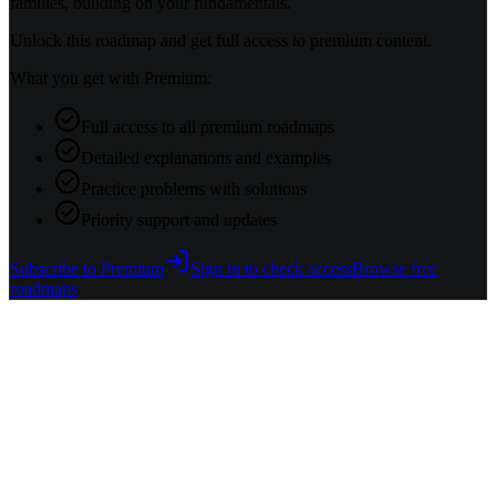
families, building on your fundamentals.
Unlock this roadmap and get full access to premium content.
What you get with Premium:
Full access to all premium roadmaps
Detailed explanations and examples
Practice problems with solutions
Priority support and updates
Subscribe to Premium
Sign in to check access
Browse free
roadmaps