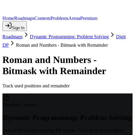
Home
Roadmaps
Contests
Problems
Arena
Premium
Sign In
Roadmaps
Dynamic Programming: Problem Solving
Digit
DP
Roman and Numbers - Bitmask with Remainder
Roman and Numbers -
Bitmask with Remainder
Track used positions and remainder
Premium Content
Dynamic Programming: Problem Solving
Advanced problem-solving DP course. Goes deep into problem