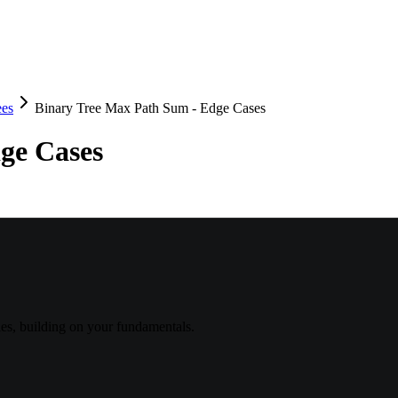
ees
Binary Tree Max Path Sum - Edge Cases
ge Cases
s, building on your fundamentals.