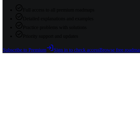
Full access to all premium roadmaps
Detailed explanations and examples
Practice problems with solutions
Priority support and updates
Subscribe to Premium
Sign in to check access
Browse free roadma