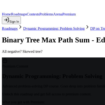
Home
Roadmaps
Contests
Problems
Arena
Premium
Sign In
Roadmaps
Dynamic Programming: Problem Solving
DP on Tr
Binary Tree Max Path Sum - Ed
All negative? Skewed tree?
Premium Content
Dynamic Programming: Problem Solving
Advanced problem-solving DP course. Goes deep into problem familie
Unlock this roadmap and get full access to premium content.
What you get with Premium: