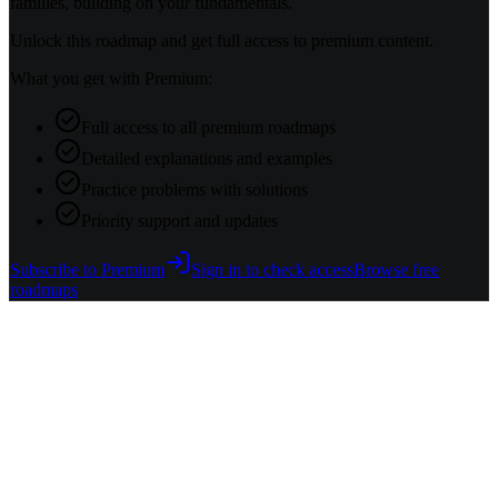
families, building on your fundamentals.
Unlock this roadmap and get full access to premium content.
What you get with Premium:
Full access to all premium roadmaps
Detailed explanations and examples
Practice problems with solutions
Priority support and updates
Subscribe to Premium
Sign in to check access
Browse free
roadmaps