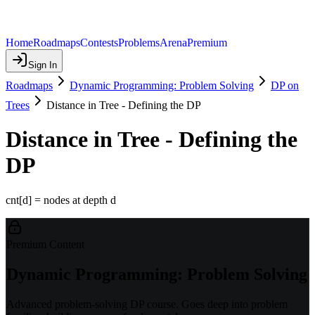
Home
Roadmaps
Contests
Problems
Arena
Premium
Sign In
Roadmaps
Dynamic Programming: Problem Solving
DP on
Trees
Distance in Tree - Defining the DP
Distance in Tree - Defining the
DP
cnt[d] = nodes at depth d
Premium Content
Dynamic Programming: Problem Solving
Advanced problem-solving DP course. Goes deep into problem