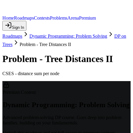
Home
Roadmaps
Contests
Problems
Arena
Premium
Sign In
Roadmaps
Dynamic Programming: Problem Solving
DP on
Trees
Problem - Tree Distances II
Problem - Tree Distances II
CSES - distance sum per node
Premium Content
Dynamic Programming: Problem Solving
Advanced problem-solving DP course. Goes deep into problem
families, building on your fundamentals.
Unlock this roadmap and get full access to premium content.