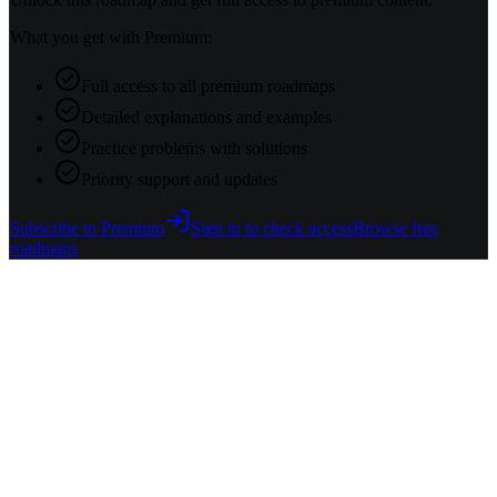
What you get with Premium:
Full access to all premium roadmaps
Detailed explanations and examples
Practice problems with solutions
Priority support and updates
Subscribe to Premium
Sign in to check access
Browse free
roadmaps