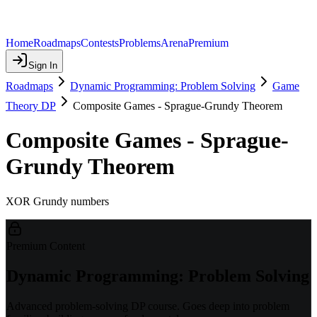
Home
Roadmaps
Contests
Problems
Arena
Premium
Sign In
Roadmaps
Dynamic Programming: Problem Solving
Game
Theory DP
Composite Games - Sprague-Grundy Theorem
Composite Games - Sprague-
Grundy Theorem
XOR Grundy numbers
Premium Content
Dynamic Programming: Problem Solving
Advanced problem-solving DP course. Goes deep into problem