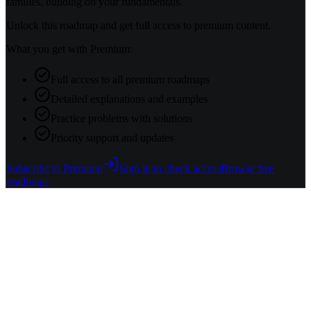
families, building on your fundamentals.
Unlock this roadmap and get full access to premium content.
What you get with Premium:
Full access to all premium roadmaps
Detailed explanations and examples
Practice problems with solutions
Priority support and updates
Subscribe to Premium
Sign in to check access
Browse free
roadmaps