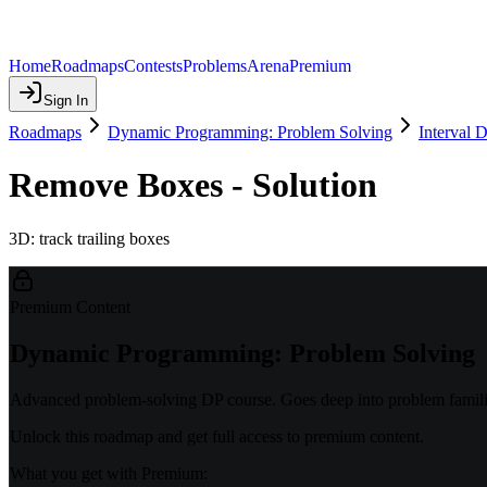
Home
Roadmaps
Contests
Problems
Arena
Premium
Sign In
Roadmaps
Dynamic Programming: Problem Solving
Interval 
Remove Boxes - Solution
3D: track trailing boxes
Premium Content
Dynamic Programming: Problem Solving
Advanced problem-solving DP course. Goes deep into problem familie
Unlock this roadmap and get full access to premium content.
What you get with Premium: