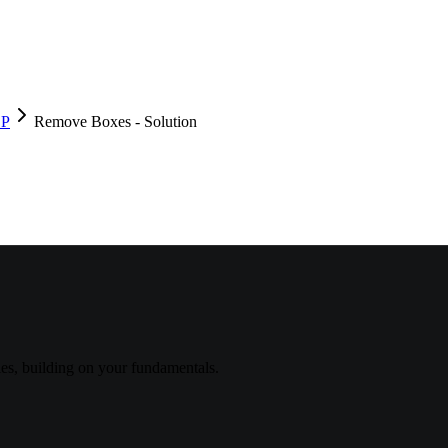
DP
Remove Boxes - Solution
s, building on your fundamentals.