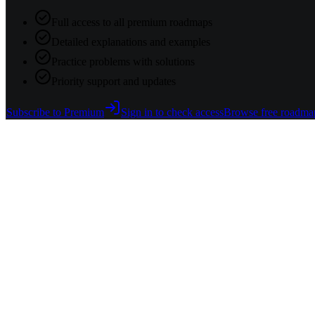
Full access to all premium roadmaps
Detailed explanations and examples
Practice problems with solutions
Priority support and updates
Subscribe to Premium
Sign in to check access
Browse free roadma