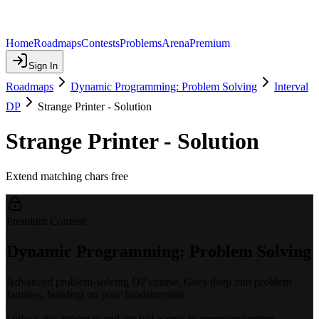
Home
Roadmaps
Contests
Problems
Arena
Premium
Sign In
Roadmaps
Dynamic Programming: Problem Solving
Interval
DP
Strange Printer - Solution
Strange Printer - Solution
Extend matching chars free
Premium Content
Dynamic Programming: Problem Solving
Advanced problem-solving DP course. Goes deep into problem
families, building on your fundamentals.
Unlock this roadmap and get full access to premium content.