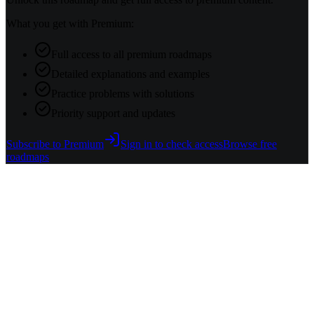
What you get with Premium:
Full access to all premium roadmaps
Detailed explanations and examples
Practice problems with solutions
Priority support and updates
Subscribe to Premium
Sign in to check access
Browse free
roadmaps