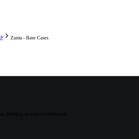
DP
Zuma - Base Cases
s, building on your fundamentals.