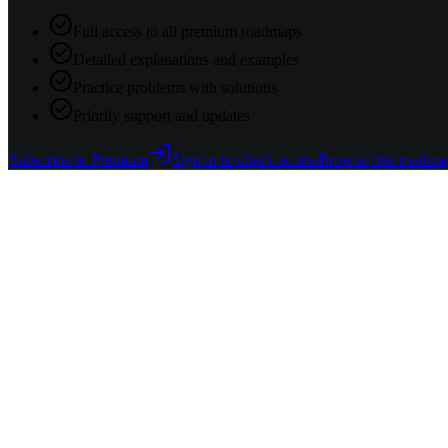
Full access to all premium roadmaps
Detailed explanations and examples
Practice problems with solutions
Priority support and updates
Subscribe to Premium
Sign in to check access
Browse free roadma