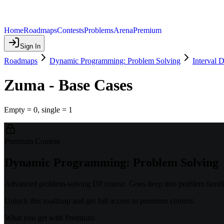
Home
Roadmaps
Contests
Problems
Arena
Premium
Sign In
Roadmaps
Dynamic Programming: Problem Solving
Interval 
Zuma - Base Cases
Empty = 0, single = 1
Premium Content
Dynamic Programming: Problem Solving
Advanced problem-solving DP course. Goes deep into problem familie
Unlock this roadmap and get full access to premium content.
What you get with Premium: