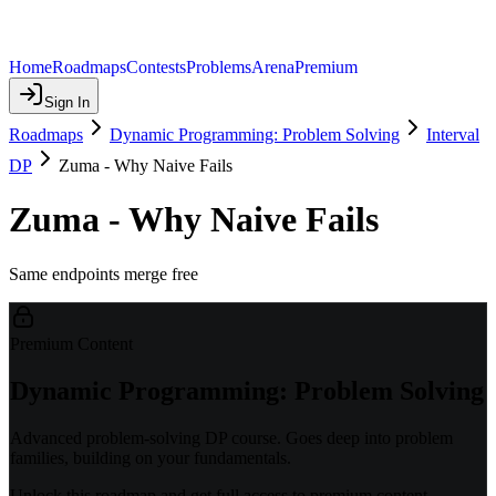
Home
Roadmaps
Contests
Problems
Arena
Premium
Sign In
Roadmaps
Dynamic Programming: Problem Solving
Interval
DP
Zuma - Why Naive Fails
Zuma - Why Naive Fails
Same endpoints merge free
Premium Content
Dynamic Programming: Problem Solving
Advanced problem-solving DP course. Goes deep into problem
families, building on your fundamentals.
Unlock this roadmap and get full access to premium content.