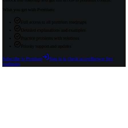
What you get with Premium:
Full access to all premium roadmaps
Detailed explanations and examples
Practice problems with solutions
Priority support and updates
Subscribe to Premium
Sign in to check access
Browse free
roadmaps