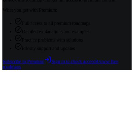
What you get with Premium:
Full access to all premium roadmaps
Detailed explanations and examples
Practice problems with solutions
Priority support and updates
Subscribe to Premium
Sign in to check access
Browse free
roadmaps