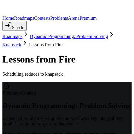
Home
Roadmaps
Contests
Problems
Arena
Premium
Sign In
Roadmaps
Dynamic Programming: Problem Solving
Knapsack
Lessons from Fire
Lessons from Fire
Scheduling reduces to knapsack
Premium Content
Dynamic Programming: Problem Solving
Advanced problem-solving DP course. Goes deep into problem
families, building on your fundamentals.
Unlock this roadmap and get full access to premium content.