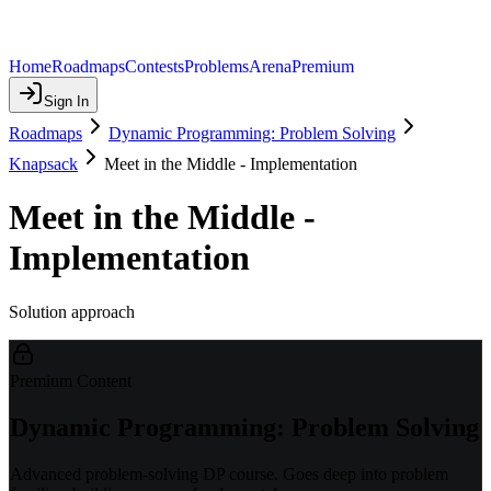
Home
Roadmaps
Contests
Problems
Arena
Premium
Sign In
Roadmaps
Dynamic Programming: Problem Solving
Knapsack
Meet in the Middle - Implementation
Meet in the Middle -
Implementation
Solution approach
Premium Content
Dynamic Programming: Problem Solving
Advanced problem-solving DP course. Goes deep into problem