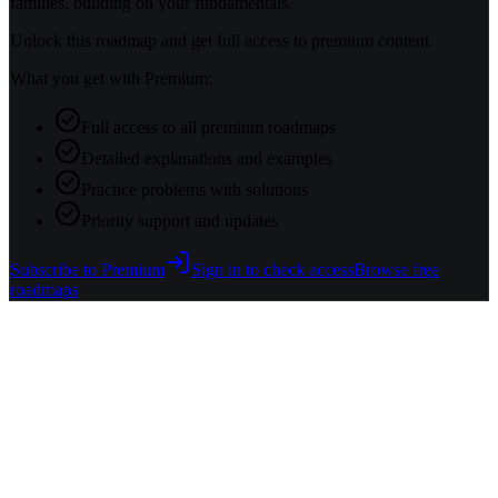
families, building on your fundamentals.
Unlock this roadmap and get full access to premium content.
What you get with Premium:
Full access to all premium roadmaps
Detailed explanations and examples
Practice problems with solutions
Priority support and updates
Subscribe to Premium
Sign in to check access
Browse free
roadmaps