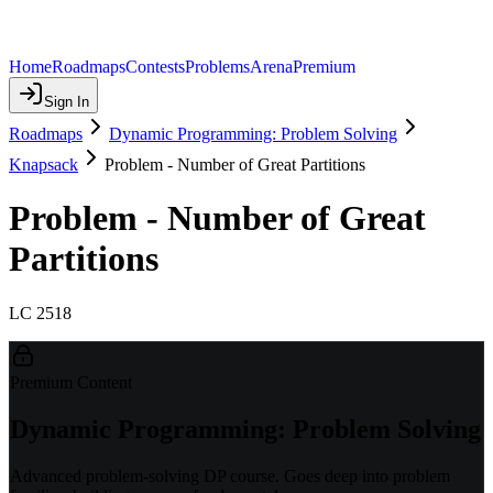
Home
Roadmaps
Contests
Problems
Arena
Premium
Sign In
Roadmaps
Dynamic Programming: Problem Solving
Knapsack
Problem - Number of Great Partitions
Problem - Number of Great
Partitions
LC 2518
Premium Content
Dynamic Programming: Problem Solving
Advanced problem-solving DP course. Goes deep into problem