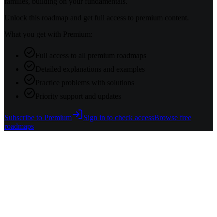
families, building on your fundamentals.
Unlock this roadmap and get full access to premium content.
What you get with Premium:
Full access to all premium roadmaps
Detailed explanations and examples
Practice problems with solutions
Priority support and updates
Subscribe to Premium
Sign in to check access
Browse free
roadmaps