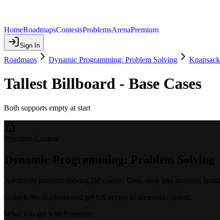
Home
Roadmaps
Contests
Problems
Arena
Premium
Sign In
Roadmaps
Dynamic Programming: Problem Solving
Knapsack
Tallest Billboard - Base Cases
Both supports empty at start
Premium Content
Dynamic Programming: Problem Solving
Advanced problem-solving DP course. Goes deep into problem familie
Unlock this roadmap and get full access to premium content.
What you get with Premium: