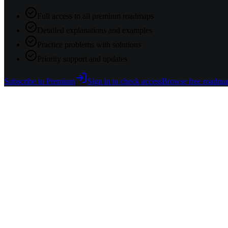
Full access to all premium roadmaps
Detailed explanations and examples
Practice problems with solutions
Priority support and updates
Subscribe to Premium
Sign in to check access
Browse free roadma