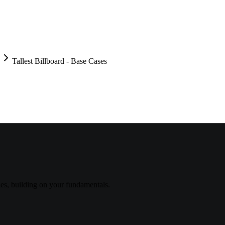
Tallest Billboard - Base Cases
s, building on your fundamentals.