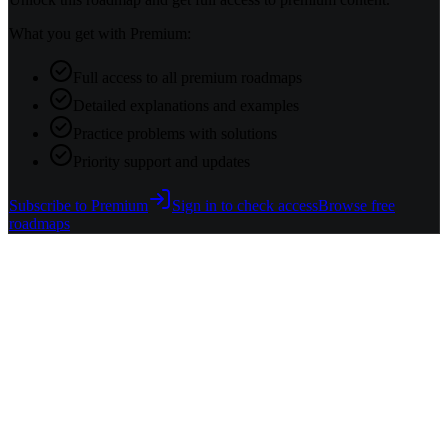
What you get with Premium:
Full access to all premium roadmaps
Detailed explanations and examples
Practice problems with solutions
Priority support and updates
Subscribe to Premium
Sign in to check access
Browse free
roadmaps