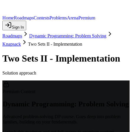
Home
Roadmaps
Contests
Problems
Arena
Premium
Sign In
Roadmaps
Dynamic Programming: Problem Solving
Knapsack
Two Sets II - Implementation
Two Sets II - Implementation
Solution approach
Premium Content
Dynamic Programming: Problem Solving
Advanced problem-solving DP course. Goes deep into problem
families, building on your fundamentals.
Unlock this roadmap and get full access to premium content.