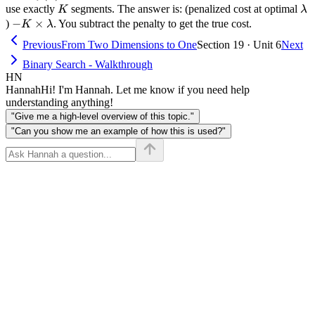
= K
K
\l
use exactly
segments. The answer is: (penalized cost at optimal
K
λ
- K
−
×
)
. You subtract the penalty to get the true cost.
K
λ
\times
Previous
From Two Dimensions to One
Section 19 · Unit 6
Next
\lambda
Binary Search - Walkthrough
HN
Hannah
Hi! I'm Hannah. Let me know if you need help
understanding anything!
"Give me a high-level overview of this topic."
"Can you show me an example of how this is used?"