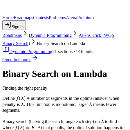
Home
Roadmaps
Contests
Problems
Arena
Premium
Sign In
Roadmaps
Dynamic Programming
Aliens Trick (WQS
Binary Search)
Binary Search on Lambda
Dynamic Programming
21
sections ·
916
units
Open in Course
Binary Search on Lambda
Finding the right penalty
f(\lambda)
(
)
Define
= number of segments in the optimal answer when
f
λ
\lambda
\lambda
penalty is
. This function is monotonic: larger
means fewer
λ
λ
segments.
\lambda
Binary search (halving the search range each step) on
to find
λ
f(\lambda)
(
)
=
where
. At that penalty, the optimal solution happens to
f
λ
K