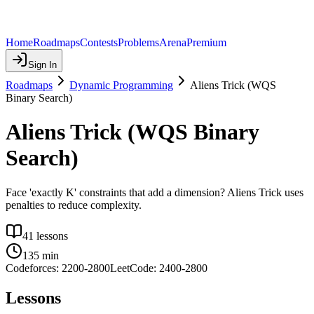
Home
Roadmaps
Contests
Problems
Arena
Premium
Sign In
Roadmaps
Dynamic Programming
Aliens Trick (WQS
Binary Search)
Aliens Trick (WQS Binary
Search)
Face 'exactly K' constraints that add a dimension? Aliens Trick uses
penalties to reduce complexity.
41
lessons
135
min
Codeforces:
2200
-
2800
LeetCode:
2400
-
2800
Lessons