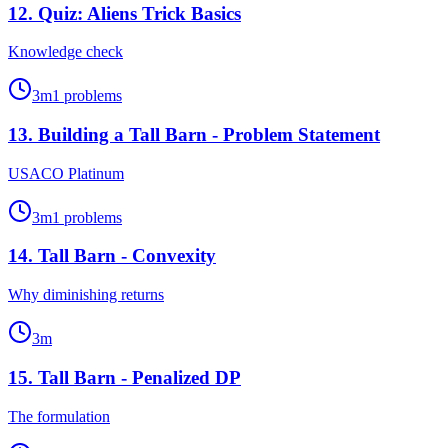
12
.
Quiz: Aliens Trick Basics
Knowledge check
3
m
1
problems
13
.
Building a Tall Barn - Problem Statement
USACO Platinum
3
m
1
problems
14
.
Tall Barn - Convexity
Why diminishing returns
3
m
15
.
Tall Barn - Penalized DP
The formulation