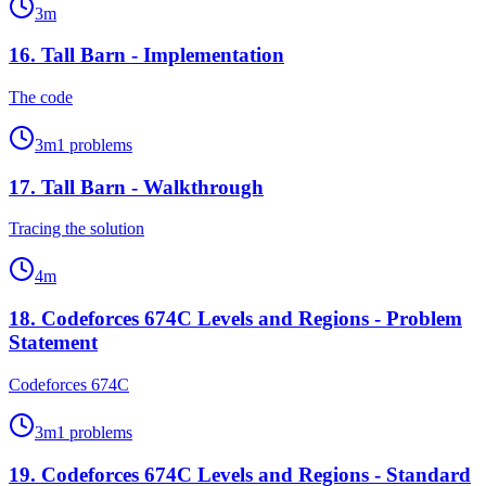
3
m
16
.
Tall Barn - Implementation
The code
3
m
1
problems
17
.
Tall Barn - Walkthrough
Tracing the solution
4
m
18
.
Codeforces 674C Levels and Regions - Problem
Statement
Codeforces 674C
3
m
1
problems
19
.
Codeforces 674C Levels and Regions - Standard