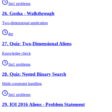
3
m
1
problems
26
.
Gosha - Walkthrough
Two-dimensional application
4
m
27
.
Quiz: Two-Dimensional Aliens
Knowledge check
3
m
1
problems
28
.
Quiz: Nested Binary Search
Multi-constraint handling
3
m
1
problems
29
.
IOI 2016 Aliens - Problem Statement