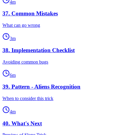
4
m
37
.
Common Mistakes
What can go wrong
3
m
38
.
Implementation Checklist
Avoiding common bugs
6
m
39
.
Pattern - Aliens Recognition
When to consider this trick
4
m
40
.
What's Next
Preview of Slope Trick