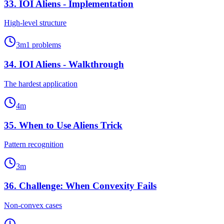
33
.
IOI Aliens - Implementation
High-level structure
3
m
1
problems
34
.
IOI Aliens - Walkthrough
The hardest application
4
m
35
.
When to Use Aliens Trick
Pattern recognition
3
m
36
.
Challenge: When Convexity Fails
Non-convex cases