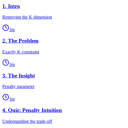
1
.
Intro
Removing the K dimension
3
m
2
.
The Problem
Exactly K constraint
3
m
3
.
The Insight
Penalty parameter
3
m
4
.
Quiz: Penalty Intuition
Understanding the trade-off