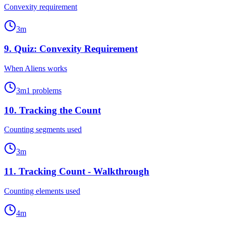
Convexity requirement
3
m
9
.
Quiz: Convexity Requirement
When Aliens works
3
m
1
problems
10
.
Tracking the Count
Counting segments used
3
m
11
.
Tracking Count - Walkthrough
Counting elements used
4
m