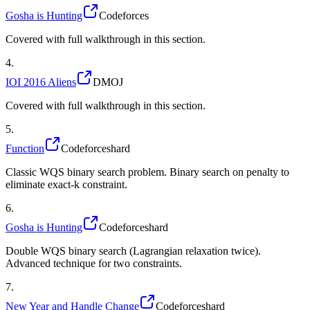
Gosha is Hunting
Codeforces
Covered with full walkthrough in this section.
4
.
IOI 2016 Aliens
DMOJ
Covered with full walkthrough in this section.
5
.
Function
Codeforces
hard
Classic WQS binary search problem. Binary search on penalty to
eliminate exact-k constraint.
6
.
Gosha is Hunting
Codeforces
hard
Double WQS binary search (Lagrangian relaxation twice).
Advanced technique for two constraints.
7
.
New Year and Handle Change
Codeforces
hard