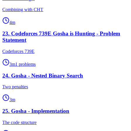
Combining with CHT
4
m
23
.
Codeforces 739E Gosha is Hunting - Problem
Statement
Codeforces 739E
3
m
1
problems
24
.
Gosha - Nested Binary Search
Two penalties
3
m
25
.
Gosha - Implementation
The code structure