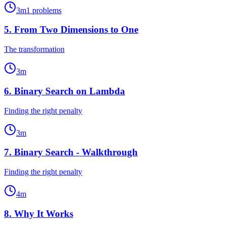
3
m
1
problems
5
.
From Two Dimensions to One
The transformation
3
m
6
.
Binary Search on Lambda
Finding the right penalty
3
m
7
.
Binary Search - Walkthrough
Finding the right penalty
4
m
8
.
Why It Works