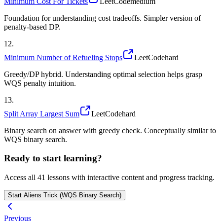
Minimum Cost For Tickets
LeetCode
medium
Foundation for understanding cost tradeoffs. Simpler version of
penalty-based DP.
12
.
Minimum Number of Refueling Stops
LeetCode
hard
Greedy/DP hybrid. Understanding optimal selection helps grasp
WQS penalty intuition.
13
.
Split Array Largest Sum
LeetCode
hard
Binary search on answer with greedy check. Conceptually similar to
WQS binary search.
Ready to start learning?
Access all
41
lessons with interactive content and progress tracking.
Start
Aliens Trick (WQS Binary Search)
Previous