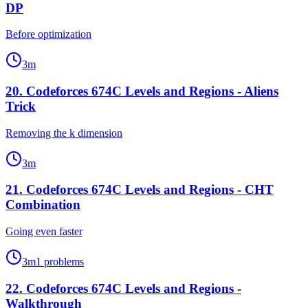
DP
Before optimization
3
m
20
.
Codeforces 674C Levels and Regions - Aliens
Trick
Removing the k dimension
3
m
21
.
Codeforces 674C Levels and Regions - CHT
Combination
Going even faster
3
m
1
problems
22
.
Codeforces 674C Levels and Regions -
Walkthrough