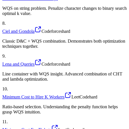
WQS on string problem. Penalize character changes to binary search
optimal k value.
8
.
Ciel and Gondola
Codeforces
hard
Classic D&C + WQS combination. Demonstrates both optimization
techniques together.
9
.
Lena and Queries
Codeforces
hard
Line container with WQS insight. Advanced combination of CHT
and lambda optimization.
10
.
Minimum Cost to Hire K Workers
LeetCode
hard
Ratio-based selection. Understanding the penalty function helps
grasp WQS intuition.
11
.