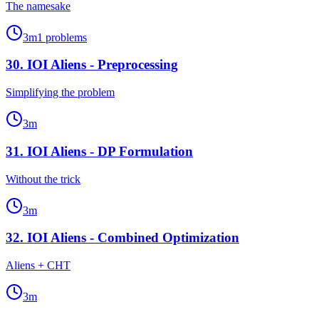
The namesake
3
m
1
problems
30
.
IOI Aliens - Preprocessing
Simplifying the problem
3
m
31
.
IOI Aliens - DP Formulation
Without the trick
3
m
32
.
IOI Aliens - Combined Optimization
Aliens + CHT
3
m