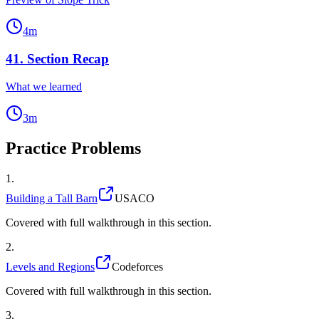
4
m
41
.
Section Recap
What we learned
3
m
Practice Problems
1
.
Building a Tall Barn
USACO
Covered with full walkthrough in this section.
2
.
Levels and Regions
Codeforces
Covered with full walkthrough in this section.
3
.