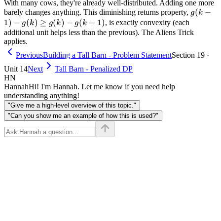
With many cows, they're already well-distributed. Adding one more
g(k-1)
(
−
barely changes anything. This diminishing returns property,
g
k
- g(k)
1
)
−
(
)
≥
(
)
−
(
+
1
)
, is exactly convexity (each
g
k
g
k
g
k
\geq
additional unit helps less than the previous). The Aliens Trick
applies.
g(k) -
g(k+1)
Previous
Building a Tall Barn - Problem Statement
Section 19 ·
Unit 14
Next
Tall Barn - Penalized DP
HN
Hannah
Hi! I'm Hannah. Let me know if you need help
understanding anything!
"Give me a high-level overview of this topic."
"Can you show me an example of how this is used?"