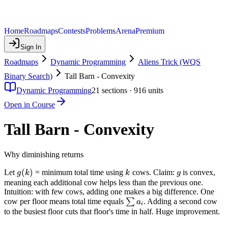
Home
Roadmaps
Contests
Problems
Arena
Premium
Sign In
Roadmaps
Dynamic Programming
Aliens Trick (WQS
Binary Search)
Tall Barn - Convexity
Dynamic Programming
21
sections ·
916
units
Open in Course
Tall Barn - Convexity
Why diminishing returns
g(k)
(
)
k
g
Let
= minimum total time using
cows. Claim:
is convex,
g
k
k
g
meaning each additional cow helps less than the previous one.
Intuition: with few cows, adding one makes a big difference. One
\sum
cow per floor means total time equals
∑
. Adding a second cow
a
i
a_i
to the busiest floor cuts that floor's time in half. Huge improvement.