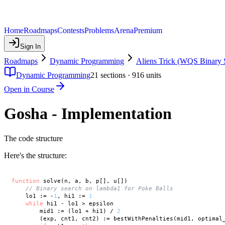
Home
Roadmaps
Contests
Problems
Arena
Premium
Sign In
Roadmaps
Dynamic Programming
Aliens Trick (WQS Binary 
Dynamic Programming
21
sections ·
916
units
Open in Course
Gosha - Implementation
The code structure
Here's the structure:
function
 solve(n, a, b, p[], u[])

// Binary search on lambda1 for Poke Balls
    lo1 := -
1
, hi1 := 
1
while
 hi1 - lo1 > epsilon

        mid1 := (lo1 + hi1) / 
2
        (exp, cnt1, cnt2) := bestWithPenalties(mid1, optimal_