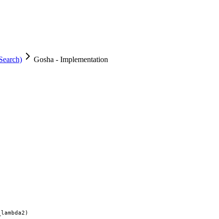
Search)
Gosha - Implementation
lambda2)
