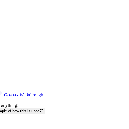
Gosha - Walkthrough
 anything!
le of how this is used?"