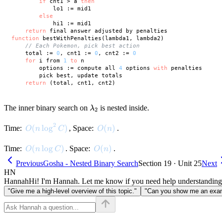
if
 cnt1 > a 
then
            lo1 := mid1

else
            hi1 := mid1

return
function
 bestWithPenalties(lambda1, lambda2)

// Each Pokemon, pick best action
    total := 
0
, cnt1 := 
0
, cnt2 := 
0
for
 i from 
1
to
 n

        options := compute all 
4
 options 
with
 penalties

        pick best, update totals

return
\lambda_2
The inner binary search on
is nested inside.
λ
2
2
O(n \log^2 C)
(
lo
g
)
O(n)
(
)
Time:
, Space:
.
O
n
C
O
n
O(n \log C)
(
lo
g
)
O(n)
(
)
Time:
. Space:
.
O
n
C
O
n
Previous
Gosha - Nested Binary Search
Section 19 · Unit 25
Next
HN
Hannah
Hi! I'm Hannah. Let me know if you need help understanding
"Give me a high-level overview of this topic."
"Can you show me an examp