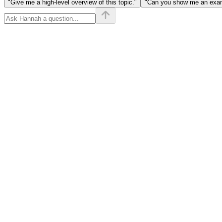
"Give me a high-level overview of this topic."
"Can you show me an examp