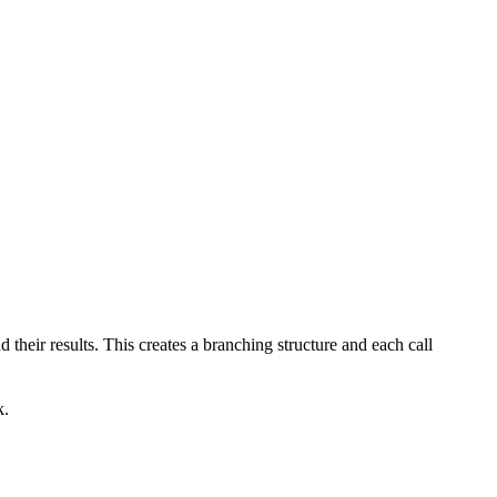
their results. This creates a branching structure and each call
k.