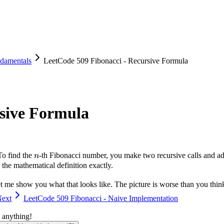
damentals
LeetCode 509 Fibonacci - Recursive Formula
rsive Formula
n
To find the
-th Fibonacci number, you make two recursive calls and add 
n
he mathematical definition exactly.
t me show you what that looks like. The picture is worse than you thin
ext
LeetCode 509 Fibonacci - Naive Implementation
 anything!