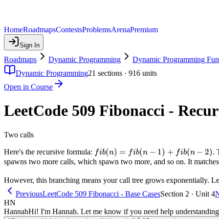
Home
Roadmaps
Contests
Problems
Arena
Premium
Sign In
Roadmaps
Dynamic Programming
Dynamic Programming Fun
Dynamic Programming
21
sections ·
916
units
Open in Course
LeetCode 509 Fibonacci - Recu
Two calls
fib(n)
(
)
=
(
−
1
)
+
(
−
2
)
Here's the recursive formula:
. 
f
ib
n
f
ib
n
f
ib
n
=
spawns two more calls, which spawn two more, and so on. It matches t
fib(n-
However, this branching means your call tree grows exponentially. Le
1) +
fib(n-
Previous
LeetCode 509 Fibonacci - Base Cases
Section 2 · Unit 4
N
2)
HN
Hannah
Hi! I'm Hannah. Let me know if you need help understanding