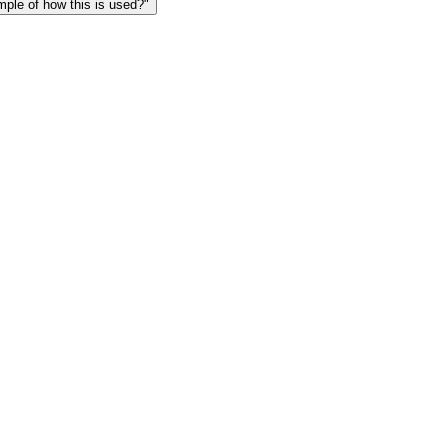
le of how this is used?"