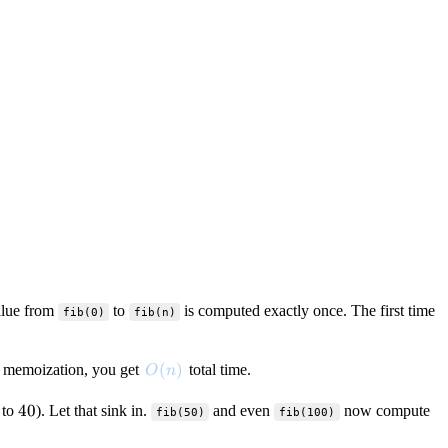
alue from
to
is computed exactly once. The first time
fib(0)
fib(n)
O(n)
(
)
 memoization, you get
total time.
O
n
40
40
to
). Let that sink in.
and even
now compute
fib(50)
fib(100)