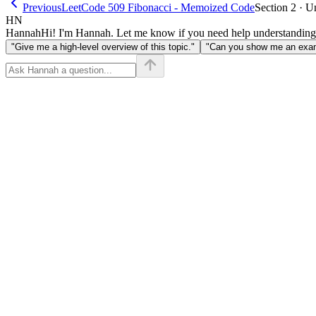
Previous
LeetCode 509 Fibonacci - Memoized Code
Section 2 · U
HN
Hannah
Hi! I'm Hannah. Let me know if you need help understanding
"Give me a high-level overview of this topic."
"Can you show me an examp