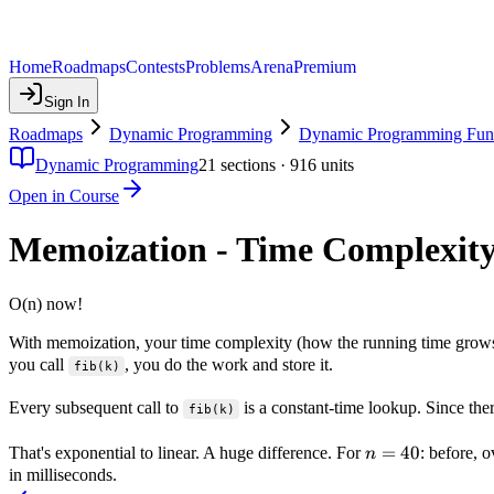
Home
Roadmaps
Contests
Problems
Arena
Premium
Sign In
Roadmaps
Dynamic Programming
Dynamic Programming Fun
Dynamic Programming
21
sections ·
916
units
Open in Course
Memoization - Time Complexit
O(n) now!
With memoization, your time complexity (how the running time grows
you call
, you do the work and store it.
fib(k)
Every subsequent call to
is a constant-time lookup. Since the
fib(k)
n=40
=
40
That's exponential to linear. A huge difference. For
: before, 
n
in milliseconds.