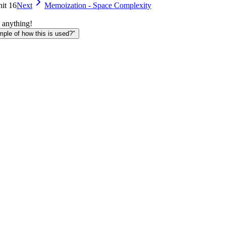
nit 16
Next
Memoization - Space Complexity
 anything!
le of how this is used?"