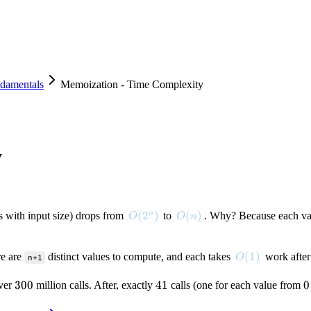
damentals
Memoization - Time Complexity
y
O(2^n)
(
2
)
O(n)
(
)
n
 with input size) drops from
to
. Why? Because each v
O
O
n
O(1)
(
1
)
re are
distinct values to compute, and each takes
work after
O
n+1
300
300
41
41
0
0
over
million calls. After, exactly
calls (one for each value from