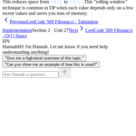
O(n)
(
)
O(1)
(
1
)
This reduces space from
to
. This "rolling window"
O
n
O
technique is common in DP when each value depends only on a few
recent values and saves you tons of memory.
Previous
LeetCode 509 Fibonacci - Tabulation
Implementation
Section 2 · Unit 27
Next
LeetCode 509 Fibonacci
- O(1) Space
HN
Hannah
Hi! I'm Hannah. Let me know if you need help
understanding anything!
"Give me a high-level overview of this topic."
"Can you show me an example of how this is used?"