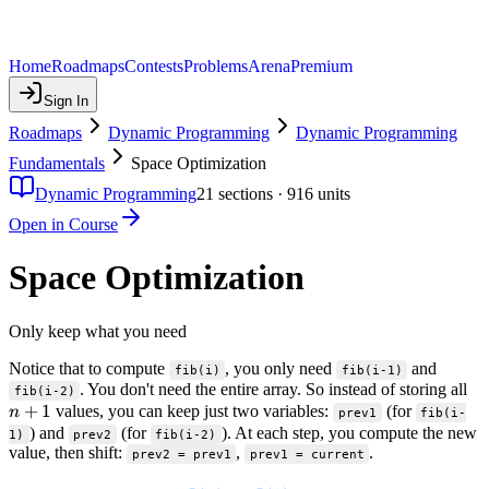
Home
Roadmaps
Contests
Problems
Arena
Premium
Sign In
Roadmaps
Dynamic Programming
Dynamic Programming
Fundamentals
Space Optimization
Dynamic Programming
21
sections ·
916
units
Open in Course
Space Optimization
Only keep what you need
Notice that to compute
, you only need
and
fib(i)
fib(i-1)
n
. You don't need the entire array. So instead of storing all
fib(i-2)
+
1
values, you can keep just two variables:
(for
n
prev1
fib(i-
) and
(for
). At each step, you compute the new
1)
prev2
fib(i-2)
value, then shift:
,
.
prev2 = prev1
prev1 = current