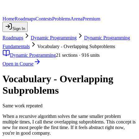
Home
Roadmaps
Contests
Problems
Arena
Premium
Sign In
Roadmaps
Dynamic Programming
Dynamic Programming
Fundamentals
Vocabulary - Overlapping Subproblems
Dynamic Programming
21
sections ·
916
units
Open in Course
Vocabulary - Overlapping
Subproblems
Same work repeated
When a recursive algorithm solves the same smaller problem
multiple times, I call these overlapping subproblems. This concept is
new for most people the first time. If it feels abstract right now,
you're in good company.