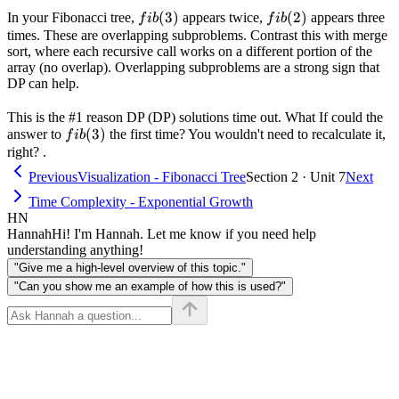
fib(3)
(
3
)
fib(2)
(
2
)
In your Fibonacci tree,
appears twice,
appears three
f
ib
f
ib
times. These are overlapping subproblems. Contrast this with merge
sort, where each recursive call works on a different portion of the
array (no overlap). Overlapping subproblems are a strong sign that
DP can help.
This is the #1 reason DP (DP) solutions time out. What If could the
fib(3)
(
3
)
answer to
the first time? You wouldn't need to recalculate it,
f
ib
right? .
Previous
Visualization - Fibonacci Tree
Section 2 · Unit 7
Next
Time Complexity - Exponential Growth
HN
Hannah
Hi! I'm Hannah. Let me know if you need help
understanding anything!
"Give me a high-level overview of this topic."
"Can you show me an example of how this is used?"