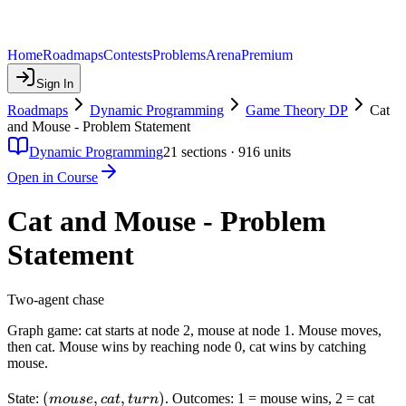
Home
Roadmaps
Contests
Problems
Arena
Premium
Sign In
Roadmaps
Dynamic Programming
Game Theory DP
Cat
and Mouse - Problem Statement
Dynamic Programming
21
sections ·
916
units
Open in Course
Cat and Mouse - Problem
Statement
Two-agent chase
Graph game: cat starts at node 2, mouse at node 1. Mouse moves,
then cat. Mouse wins by reaching node 0, cat wins by catching
mouse.
(mouse,
(
,
,
)
State:
. Outcomes: 1 = mouse wins, 2 = cat
m
o
u
se
c
a
t
t
u
r
n