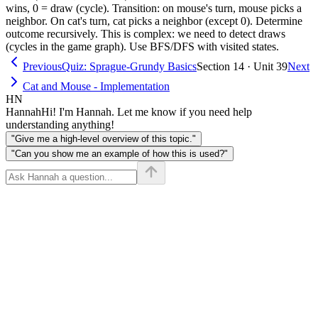
cat,
wins, 0 = draw (cycle). Transition: on mouse's turn, mouse picks a
neighbor. On cat's turn, cat picks a neighbor (except 0). Determine
turn)
outcome recursively. This is complex: we need to detect draws
(cycles in the game graph). Use BFS/DFS with visited states.
Previous
Quiz: Sprague-Grundy Basics
Section 14 · Unit 39
Next
Cat and Mouse - Implementation
HN
Hannah
Hi! I'm Hannah. Let me know if you need help
understanding anything!
"Give me a high-level overview of this topic."
"Can you show me an example of how this is used?"