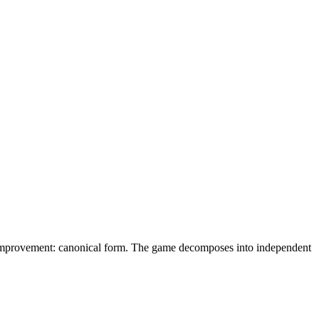
e. improvement: canonical form. The game decomposes into independent