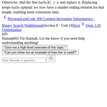
tails[last]
tails[k]
[
]
≥
Otherwise, find the first
and replace it. Replacing
t
ai
l
s
k
x
\geq x
tails
keeps
optimal: we now have a smaller ending element for that
t
ai
l
s
length, enabling more extensions later.
Previous
LeetCode 300 Longest Increasing Subsequence -
Binary Search Walkthrough
Section 8 · Unit 16
Next
Quiz: LIS
Optimization
HN
Hannah
Hi! I'm Hannah. Let me know if you need help
understanding anything!
"Give me a high-level overview of this topic."
"Can you show me an example of how this is used?"