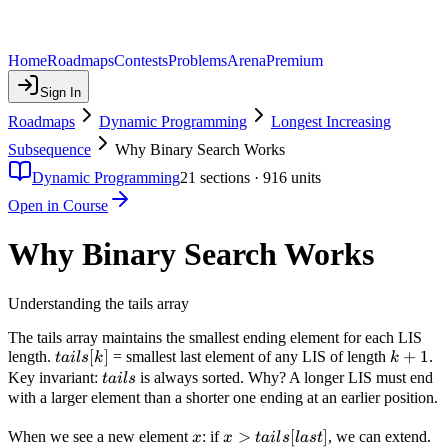
Home
Roadmaps
Contests
Problems
Arena
Premium
Sign In
Roadmaps
Dynamic Programming
Longest Increasing
Subsequence
Why Binary Search Works
Dynamic Programming
21
sections ·
916
units
Open in Course
Why Binary Search Works
Understanding the tails array
The tails array maintains the smallest ending element for each LIS
tails[k]
[
]
k+1
+
1
length.
= smallest last element of any LIS of length
.
t
ai
l
s
k
k
tails
Key invariant:
is always sorted. Why? A longer LIS must end
t
ai
l
s
with a larger element than a shorter one ending at an earlier position.
x
x >
>
[
]
When we see a new element
: if
, we can extend.
x
x
t
ai
l
s
l
a
s
t