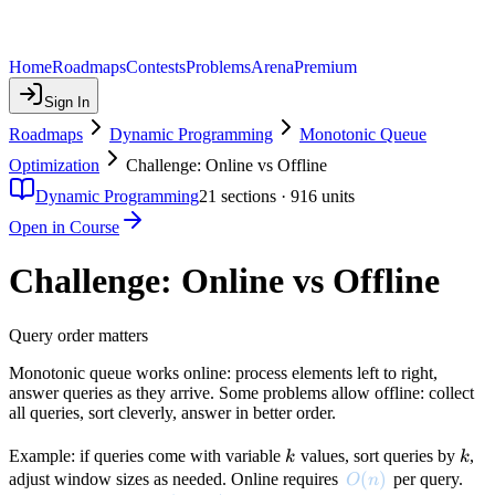
Home
Roadmaps
Contests
Problems
Arena
Premium
Sign In
Roadmaps
Dynamic Programming
Monotonic Queue
Optimization
Challenge: Online vs Offline
Dynamic Programming
21
sections ·
916
units
Open in Course
Challenge: Online vs Offline
Query order matters
Monotonic queue works online: process elements left to right,
answer queries as they arrive. Some problems allow offline: collect
all queries, sort cleverly, answer in better order.
k
k
Example: if queries come with variable
values, sort queries by
,
k
k
O(n)
(
)
adjust window sizes as needed. Online requires
per query.
O
n