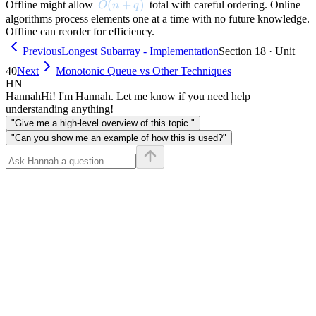
O(n + q)
(
+
)
Offline might allow
total with careful ordering. Online
O
n
q
algorithms process elements one at a time with no future knowledge.
Offline can reorder for efficiency.
Previous
Longest Subarray - Implementation
Section 18 · Unit
40
Next
Monotonic Queue vs Other Techniques
HN
Hannah
Hi! I'm Hannah. Let me know if you need help
understanding anything!
"Give me a high-level overview of this topic."
"Can you show me an example of how this is used?"