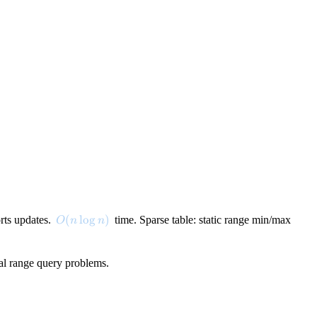
O(n \log n)
(
lo
g
)
orts updates.
time. Sparse table: static range min/max
O
n
n
ral range query problems.