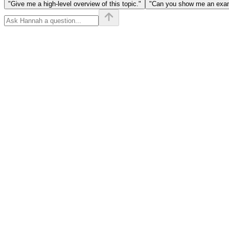
"Give me a high-level overview of this topic."
"Can you show me an examp