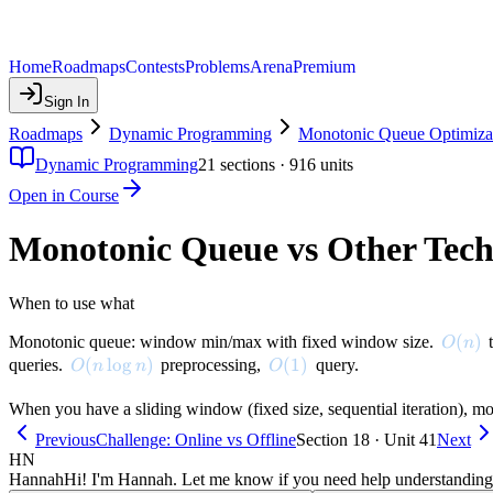
Home
Roadmaps
Contests
Problems
Arena
Premium
Sign In
Roadmaps
Dynamic Programming
Monotonic Queue Optimiza
Dynamic Programming
21
sections ·
916
units
Open in Course
Monotonic Queue vs Other Tech
When to use what
O(n)
(
)
Monotonic queue: window min/max with fixed window size.
t
O
n
O(n \log n)
(
lo
g
)
O(1)
(
1
)
queries.
preprocessing,
query.
O
n
n
O
When you have a sliding window (fixed size, sequential iteration), mo
Previous
Challenge: Online vs Offline
Section 18 · Unit 41
Next
HN
Hannah
Hi! I'm Hannah. Let me know if you need help understanding