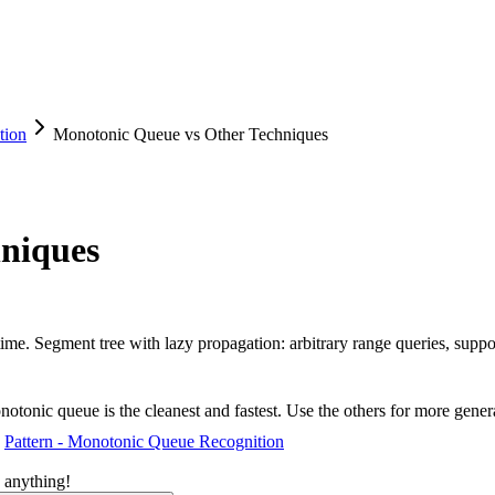
tion
Monotonic Queue vs Other Techniques
niques
ime. Segment tree with lazy propagation: arbitrary range queries, supp
notonic queue is the cleanest and fastest. Use the others for more gene
Pattern - Monotonic Queue Recognition
 anything!