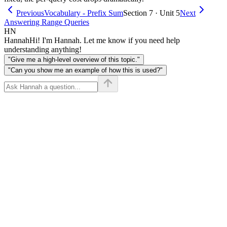
Previous
Vocabulary - Prefix Sum
Section 7 · Unit 5
Next
Answering Range Queries
HN
Hannah
Hi! I'm Hannah. Let me know if you need help
understanding anything!
"Give me a high-level overview of this topic."
"Can you show me an example of how this is used?"