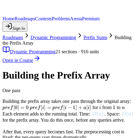
Home
Roadmaps
Contests
Problems
Arena
Premium
Sign In
Roadmaps
Dynamic Programming
Prefix Sums
Building
the Prefix Array
Dynamic Programming
21
sections ·
916
units
Open in Course
Building the Prefix Array
One pass
pre
Building the prefix array takes one pass through the original array:
[
0
]
=
0
pref[i]
[
]
=
[
−
1
]
+
[
]
i
1
1
n
= 
for
from
to
p
re
f
p
re
f
i
p
re
f
i
a
i
i
n
=
O(n)
(
)
O(n)
(
)
Each element adds to the running total. Time:
. Space:
O
n
O
n
pref[i-
for the prefix array. You do this once, before any queries arrive.
1] +
After that, every query becomes fast. The preprocessing cost is
a[i]
fixed; the per-query cost drops dramatically.