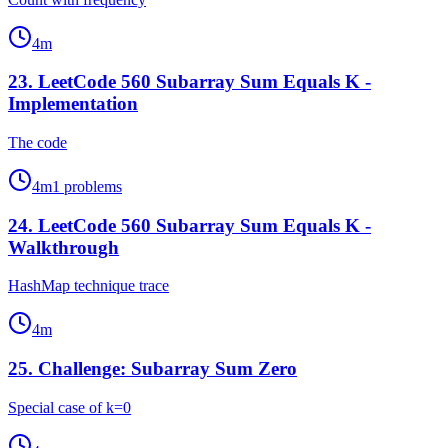
4
m
23
.
LeetCode 560 Subarray Sum Equals K -
Implementation
The code
4
m
1
problems
24
.
LeetCode 560 Subarray Sum Equals K -
Walkthrough
HashMap technique trace
4
m
25
.
Challenge: Subarray Sum Zero
Special case of k=0