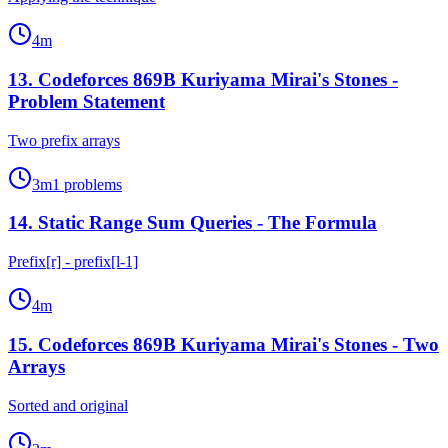
4
m
13
.
Codeforces 869B Kuriyama Mirai's Stones -
Problem Statement
Two prefix arrays
3
m
1
problems
14
.
Static Range Sum Queries - The Formula
Prefix[r] - prefix[l-1]
4
m
15
.
Codeforces 869B Kuriyama Mirai's Stones - Two
Arrays
Sorted and original