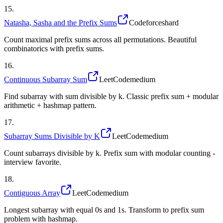
15
.
Natasha, Sasha and the Prefix Sums
Codeforces
hard
Count maximal prefix sums across all permutations. Beautiful
combinatorics with prefix sums.
16
.
Continuous Subarray Sum
LeetCode
medium
Find subarray with sum divisible by k. Classic prefix sum + modular
arithmetic + hashmap pattern.
17
.
Subarray Sums Divisible by K
LeetCode
medium
Count subarrays divisible by k. Prefix sum with modular counting -
interview favorite.
18
.
Contiguous Array
LeetCode
medium
Longest subarray with equal 0s and 1s. Transform to prefix sum
problem with hashmap.