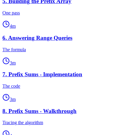
5
.
Building the Prefix Array
One pass
4
m
6
.
Answering Range Queries
The formula
3
m
7
.
Prefix Sums - Implementation
The code
3
m
8
.
Prefix Sums - Walkthrough
Tracing the algorithm