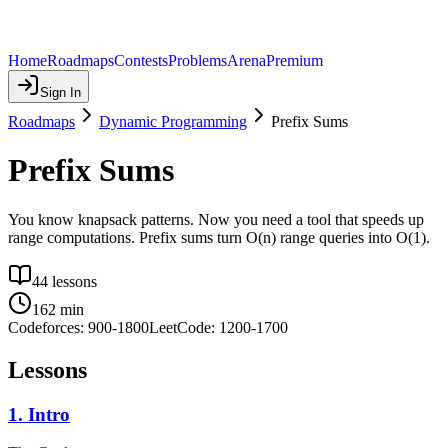
Home
Roadmaps
Contests
Problems
Arena
Premium
Sign In
Roadmaps
Dynamic Programming
Prefix Sums
Prefix Sums
You know knapsack patterns. Now you need a tool that speeds up
range computations. Prefix sums turn O(n) range queries into O(1).
44
lessons
162
min
Codeforces:
900
-
1800
LeetCode:
1200
-
1700
Lessons
1
.
Intro