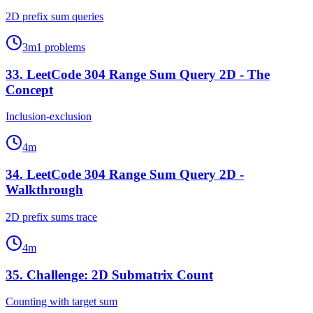
2D prefix sum queries
3
m
1
problems
33
.
LeetCode 304 Range Sum Query 2D - The
Concept
Inclusion-exclusion
4
m
34
.
LeetCode 304 Range Sum Query 2D -
Walkthrough
2D prefix sums trace
4
m
35
.
Challenge: 2D Submatrix Count
Counting with target sum