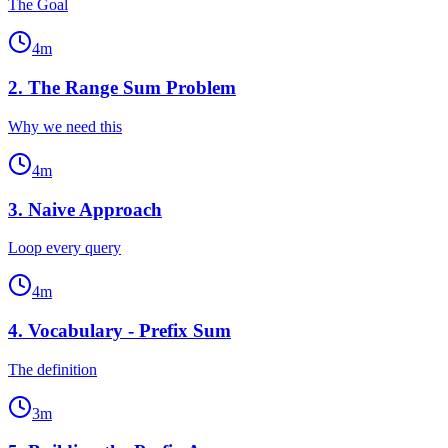
The Goal
4
m
2
.
The Range Sum Problem
Why we need this
4
m
3
.
Naive Approach
Loop every query
4
m
4
.
Vocabulary - Prefix Sum
The definition
3
m