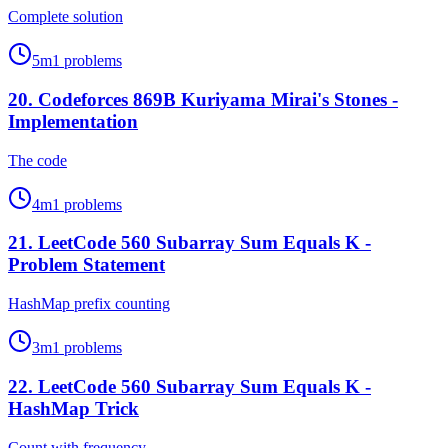
Complete solution
5
m
1
problems
20
.
Codeforces 869B Kuriyama Mirai's Stones -
Implementation
The code
4
m
1
problems
21
.
LeetCode 560 Subarray Sum Equals K -
Problem Statement
HashMap prefix counting
3
m
1
problems
22
.
LeetCode 560 Subarray Sum Equals K -
HashMap Trick
Count with frequency