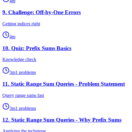
4
m
9
.
Challenge: Off-by-One Errors
Getting indices right
4
m
10
.
Quiz: Prefix Sums Basics
Knowledge check
3
m
1
problems
11
.
Static Range Sum Queries - Problem Statement
Query range sums fast
3
m
1
problems
12
.
Static Range Sum Queries - Why Prefix Sums
Applying the technique