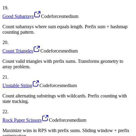
19
.
Good Subarrays
Codeforces
medium
Count subarrays where sum equals length. Prefix sum + hashmap
counting pattern.
20
.
Count Triangles
Codeforces
medium
Count valid triangles with prefix sums. Transforms geometry to
array problem.
21
.
Unstable String
Codeforces
medium
Count alternating substrings with wildcards. Prefix counting with
state tracking.
22
.
Rock Paper Scissors
Codeforces
medium
Maximize wins in RPS with prefix sums. Sliding window + prefix
optimization.