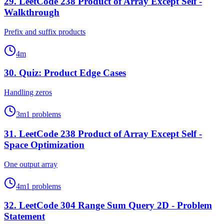
29
.
LeetCode 238 Product of Array Except Self -
Walkthrough
Prefix and suffix products
4
m
30
.
Quiz: Product Edge Cases
Handling zeros
3
m
1
problems
31
.
LeetCode 238 Product of Array Except Self -
Space Optimization
One output array
4
m
1
problems
32
.
LeetCode 304 Range Sum Query 2D - Problem
Statement