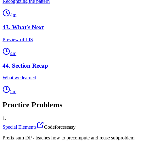
Recognizing the pattern
4
m
43
.
What's Next
Preview of LIS
4
m
44
.
Section Recap
What we learned
5
m
Practice Problems
1
.
Special Elements
Codeforces
easy
Prefix sum DP - teaches how to precompute and reuse subproblem