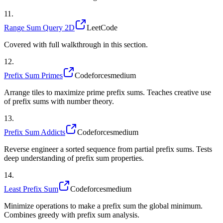
11
.
Range Sum Query 2D
LeetCode
Covered with full walkthrough in this section.
12
.
Prefix Sum Primes
Codeforces
medium
Arrange tiles to maximize prime prefix sums. Teaches creative use
of prefix sums with number theory.
13
.
Prefix Sum Addicts
Codeforces
medium
Reverse engineer a sorted sequence from partial prefix sums. Tests
deep understanding of prefix sum properties.
14
.
Least Prefix Sum
Codeforces
medium
Minimize operations to make a prefix sum the global minimum.
Combines greedy with prefix sum analysis.