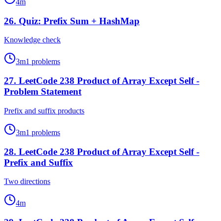
4
m
26
.
Quiz: Prefix Sum + HashMap
Knowledge check
3
m
1
problems
27
.
LeetCode 238 Product of Array Except Self -
Problem Statement
Prefix and suffix products
3
m
1
problems
28
.
LeetCode 238 Product of Array Except Self -
Prefix and Suffix
Two directions
4
m