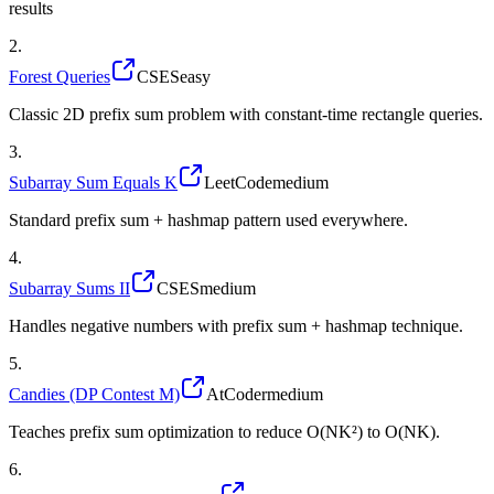
results
2
.
Forest Queries
CSES
easy
Classic 2D prefix sum problem with constant-time rectangle queries.
3
.
Subarray Sum Equals K
LeetCode
medium
Standard prefix sum + hashmap pattern used everywhere.
4
.
Subarray Sums II
CSES
medium
Handles negative numbers with prefix sum + hashmap technique.
5
.
Candies (DP Contest M)
AtCoder
medium
Teaches prefix sum optimization to reduce O(NK²) to O(NK).
6
.