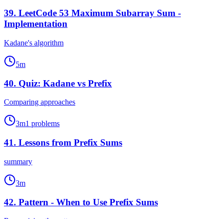
39
.
LeetCode 53 Maximum Subarray Sum -
Implementation
Kadane's algorithm
5
m
40
.
Quiz: Kadane vs Prefix
Comparing approaches
3
m
1
problems
41
.
Lessons from Prefix Sums
summary
3
m
42
.
Pattern - When to Use Prefix Sums