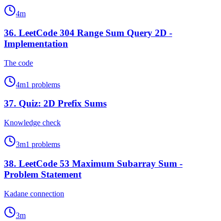
4
m
36
.
LeetCode 304 Range Sum Query 2D -
Implementation
The code
4
m
1
problems
37
.
Quiz: 2D Prefix Sums
Knowledge check
3
m
1
problems
38
.
LeetCode 53 Maximum Subarray Sum -
Problem Statement
Kadane connection
3
m