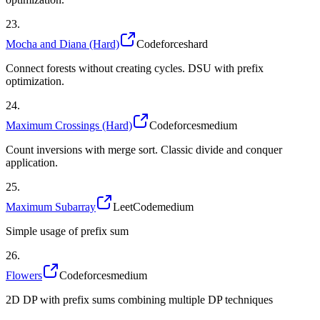
23
.
Mocha and Diana (Hard)
Codeforces
hard
Connect forests without creating cycles. DSU with prefix
optimization.
24
.
Maximum Crossings (Hard)
Codeforces
medium
Count inversions with merge sort. Classic divide and conquer
application.
25
.
Maximum Subarray
LeetCode
medium
Simple usage of prefix sum
26
.
Flowers
Codeforces
medium
2D DP with prefix sums combining multiple DP techniques