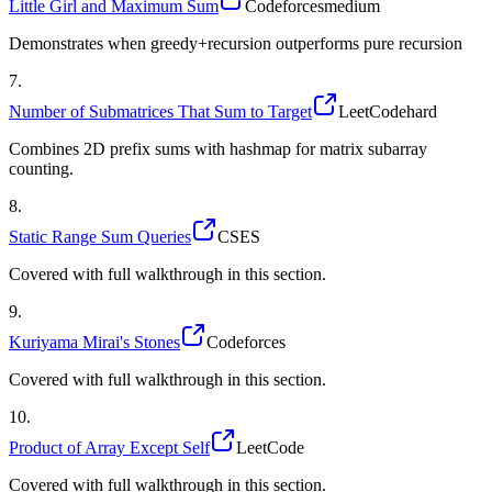
Little Girl and Maximum Sum
Codeforces
medium
Demonstrates when greedy+recursion outperforms pure recursion
7
.
Number of Submatrices That Sum to Target
LeetCode
hard
Combines 2D prefix sums with hashmap for matrix subarray
counting.
8
.
Static Range Sum Queries
CSES
Covered with full walkthrough in this section.
9
.
Kuriyama Mirai's Stones
Codeforces
Covered with full walkthrough in this section.
10
.
Product of Array Except Self
LeetCode
Covered with full walkthrough in this section.