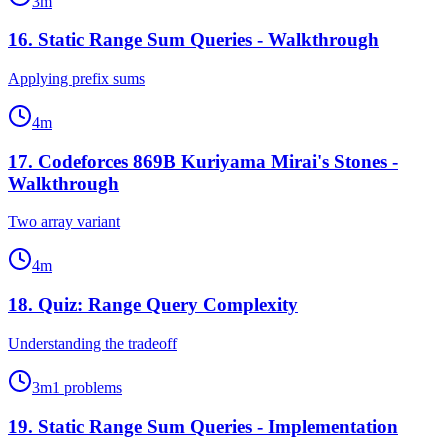
3
m
16
.
Static Range Sum Queries - Walkthrough
Applying prefix sums
4
m
17
.
Codeforces 869B Kuriyama Mirai's Stones -
Walkthrough
Two array variant
4
m
18
.
Quiz: Range Query Complexity
Understanding the tradeoff
3
m
1
problems
19
.
Static Range Sum Queries - Implementation