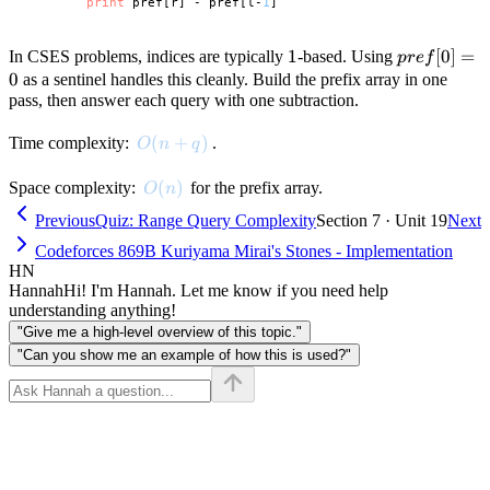
print
 pref[r] - pref[l-
1
1
1
pref[0]
[
0
]
=
In CSES problems, indices are typically
-based. Using
p
re
f
= 0
0
as a sentinel handles this cleanly. Build the prefix array in one
pass, then answer each query with one subtraction.
O(n + q)
(
+
)
Time complexity:
.
O
n
q
O(n)
(
)
Space complexity:
for the prefix array.
O
n
Previous
Quiz: Range Query Complexity
Section 7 · Unit 19
Next
Codeforces 869B Kuriyama Mirai's Stones - Implementation
HN
Hannah
Hi! I'm Hannah. Let me know if you need help
understanding anything!
"Give me a high-level overview of this topic."
"Can you show me an example of how this is used?"