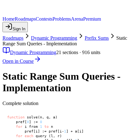
Home
Roadmaps
Contests
Problems
Arena
Premium
Sign In
Roadmaps
Dynamic Programming
Prefix Sums
Static
Range Sum Queries - Implementation
Dynamic Programming
21
sections ·
916
units
Open in Course
Static Range Sum Queries -
Implementation
Complete solution
function
 solve(n, q, a)

    pref[
0
] := 
0
for
 i from 
1
to
 n

        pref[i] := pref[i-
1
] + a[i]

for
each
 query (l, r)
