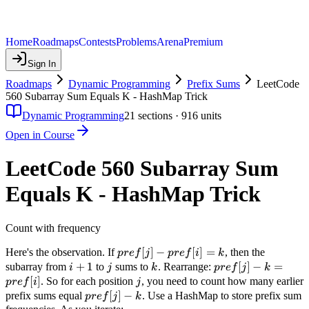
Home
Roadmaps
Contests
Problems
Arena
Premium
Sign In
Roadmaps
Dynamic Programming
Prefix Sums
LeetCode
560 Subarray Sum Equals K - HashMap Trick
Dynamic Programming
21
sections ·
916
units
Open in Course
LeetCode 560 Subarray Sum
Equals K - HashMap Trick
Count with frequency
pref[j]
[
]
−
[
]
=
Here's the observation. If
, then the
p
re
f
j
p
re
f
i
k
-
i+1
+
1
j
k
pref[j]
[
]
−
=
subarray from
to
sums to
. Rearrange:
i
j
k
p
re
f
j
k
pref[i]
- k =
[
]
j
. So for each position
, you need to count how many earlier
p
re
f
i
j
= k
pref[i]
pref[j]
[
]
−
prefix sums equal
. Use a HashMap to store prefix sum
p
re
f
j
k