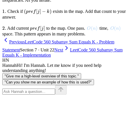
- k
frequencies. As you iterate:
1.
1.
(pref[j]
(
[
]
−
)
Check if
exists in the map. Add that count to your
p
re
f
j
k
- k)
answer.
2.
2.
pref[j]
[
]
O(n)
(
)
O(n)
(
)
Add current
to the map. One pass.
time,
p
re
f
j
O
n
O
n
space. This pattern appears in many problems.
Previous
LeetCode 560 Subarray Sum Equals K - Problem
Statement
Section 7 · Unit 22
Next
LeetCode 560 Subarray Sum
Equals K - Implementation
HN
Hannah
Hi! I'm Hannah. Let me know if you need help
understanding anything!
"Give me a high-level overview of this topic."
"Can you show me an example of how this is used?"