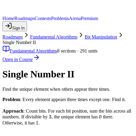
Home
Roadmaps
Contests
Problems
Arena
Premium
Sign In
Roadmaps
Fundamental Algorithms
Bit Manipulation
Single Number II
Fundamental Algorithms
8
sections ·
291
units
Open in Course
Single Number II
Find the unique element when others appear three times.
Problem
: Every element appears three times except one. Find it.
Approach
: Count bits. For each bit position, sum the bits across all
3
3
0
0
numbers. If divisible by
, the unique element has
there.
1
1
Otherwise, it has
.