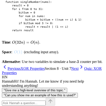
function singleNumber(nums):

    result = 0

    for i from 0 to 31:

        bitSum = 0

        for num in nums:

            bitSum = bitSum + ((num >> i) & 1)

        if bitSum mod 3 != 0:

            result = result | (1 << i)

O(32n)
(
32
)
=
(
)
Time
:
.
O
n
O
n
= O(n)
O(1)
(
1
)
Space
:
(excluding input array).
O
3
3
Alternative
: Use two variables to simulate a base-
counter per bit.
Previous
XOR Properties
Section 8 · Unit 7
Next
Quiz: XOR
Properties
HN
Hannah
Hi! I'm Hannah. Let me know if you need help
understanding anything!
"Give me a high-level overview of this topic."
"Can you show me an example of how this is used?"