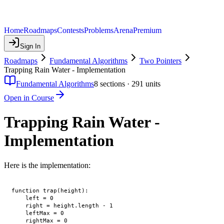
Home
Roadmaps
Contests
Problems
Arena
Premium
Sign In
Roadmaps
Fundamental Algorithms
Two Pointers
Trapping Rain Water - Implementation
Fundamental Algorithms
8
sections ·
291
units
Open in Course
Trapping Rain Water -
Implementation
Here is the implementation:
function trap(height):

    left = 0

    right = height.length - 1

    leftMax = 0

    rightMax = 0
