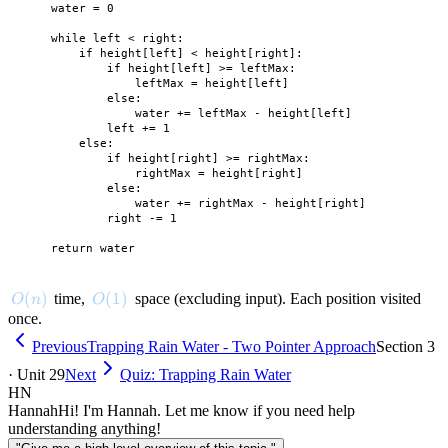
    water = 0

    while left < right:

        if height[left] < height[right]:

            if height[left] >= leftMax:

                leftMax = height[left]

            else:

                water += leftMax - height[left]

            left += 1

        else:

            if height[right] >= rightMax:

                rightMax = height[right]

            else:

                water += rightMax - height[right]

            right -= 1

O(n)
(
)
O(1)
(
1
)
time,
space (excluding input). Each position visited
O
n
O
once.
Previous
Trapping Rain Water - Two Pointer Approach
Section 3
· Unit 29
Next
Quiz: Trapping Rain Water
HN
Hannah
Hi! I'm Hannah. Let me know if you need help
understanding anything!