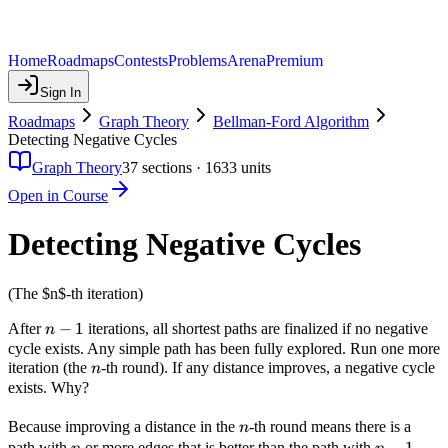
Home
Roadmaps
Contests
Problems
Arena
Premium
Sign In
Roadmaps
Graph Theory
Bellman-Ford Algorithm
Detecting Negative Cycles
Graph Theory
37
sections ·
1633
units
Open in Course
Detecting Negative Cycles
(The $n$-th iteration)
n-
−
1
After
iterations, all shortest paths are finalized if no negative
n
1
cycle exists. Any simple path has been fully explored. Run one more
n
iteration (the
-th round). If any distance improves, a negative cycle
n
exists. Why?
n
Because improving a distance in the
-th round means there is a
n
n
n-
−
1
path with
or more edges that is better than the path with