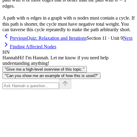
n
n
1
edges.
n
n
A path with
edges in a graph with
nodes must contain a cycle. If
n
n
this path is shorter, the cycle must have negative total weight. You
can traverse this cycle repeatedly to make the path arbitrarily short.
Previous
Quiz: Relaxation and Iterations
Section 11 · Unit 9
Next
Finding Affected Nodes
HN
Hannah
Hi! I'm Hannah. Let me know if you need help
understanding anything!
"Give me a high-level overview of this topic."
"Can you show me an example of how this is used?"