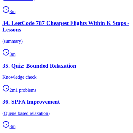
3
m
34
.
LeetCode 787 Cheapest Flights Within K Stops -
Lessons
(summary)
3
m
35
.
Quiz: Bounded Relaxation
Knowledge check
2
m
1
problems
36
.
SPFA Improvement
(Queue-based relaxation)
3
m