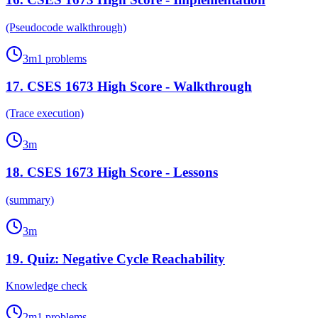
(Pseudocode walkthrough)
3
m
1
problems
17
.
CSES 1673 High Score - Walkthrough
(Trace execution)
3
m
18
.
CSES 1673 High Score - Lessons
(summary)
3
m
19
.
Quiz: Negative Cycle Reachability
Knowledge check
2
m
1
problems