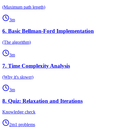
(Maximum path length)
3
m
6
.
Basic Bellman-Ford Implementation
(The algorithm)
3
m
7
.
Time Complexity Analysis
(Why it's slower)
3
m
8
.
Quiz: Relaxation and Iterations
Knowledge check
2
m
1
problems