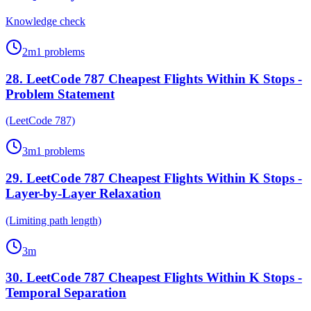
Knowledge check
2
m
1
problems
28
.
LeetCode 787 Cheapest Flights Within K Stops -
Problem Statement
(LeetCode 787)
3
m
1
problems
29
.
LeetCode 787 Cheapest Flights Within K Stops -
Layer-by-Layer Relaxation
(Limiting path length)
3
m
30
.
LeetCode 787 Cheapest Flights Within K Stops -
Temporal Separation