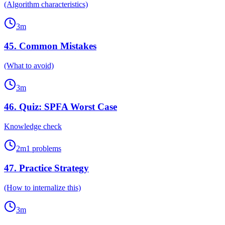
(Algorithm characteristics)
3
m
45
.
Common Mistakes
(What to avoid)
3
m
46
.
Quiz: SPFA Worst Case
Knowledge check
2
m
1
problems
47
.
Practice Strategy
(How to internalize this)
3
m