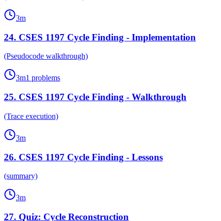
3
m
24
.
CSES 1197 Cycle Finding - Implementation
(Pseudocode walkthrough)
3
m
1
problems
25
.
CSES 1197 Cycle Finding - Walkthrough
(Trace execution)
3
m
26
.
CSES 1197 Cycle Finding - Lessons
(summary)
3
m
27
.
Quiz: Cycle Reconstruction