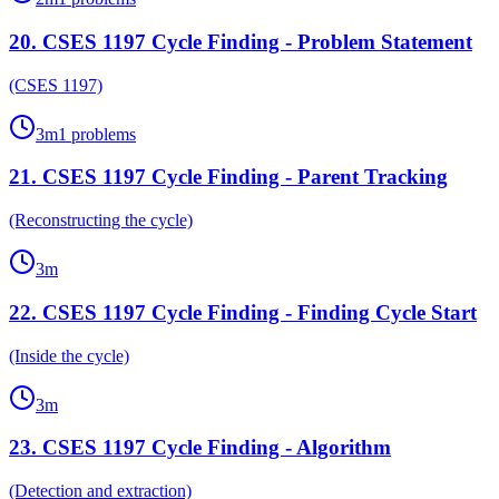
20
.
CSES 1197 Cycle Finding - Problem Statement
(CSES 1197)
3
m
1
problems
21
.
CSES 1197 Cycle Finding - Parent Tracking
(Reconstructing the cycle)
3
m
22
.
CSES 1197 Cycle Finding - Finding Cycle Start
(Inside the cycle)
3
m
23
.
CSES 1197 Cycle Finding - Algorithm
(Detection and extraction)