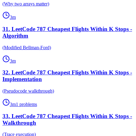
(Why two arrays matter)
3
m
31
.
LeetCode 787 Cheapest Flights Within K Stops -
Algorithm
(Modified Bellman-Ford)
3
m
32
.
LeetCode 787 Cheapest Flights Within K Stops -
Implementation
(Pseudocode walkthrough)
3
m
1
problems
33
.
LeetCode 787 Cheapest Flights Within K Stops -
Walkthrough
(Trace execution)