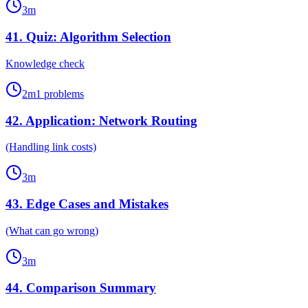
3
m
41
.
Quiz: Algorithm Selection
Knowledge check
2
m
1
problems
42
.
Application: Network Routing
(Handling link costs)
3
m
43
.
Edge Cases and Mistakes
(What can go wrong)
3
m
44
.
Comparison Summary