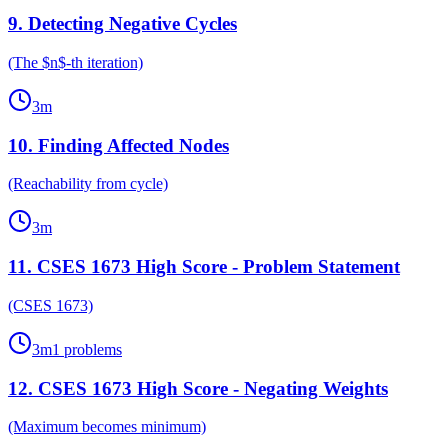
9
.
Detecting Negative Cycles
(The $n$-th iteration)
3
m
10
.
Finding Affected Nodes
(Reachability from cycle)
3
m
11
.
CSES 1673 High Score - Problem Statement
(CSES 1673)
3
m
1
problems
12
.
CSES 1673 High Score - Negating Weights
(Maximum becomes minimum)