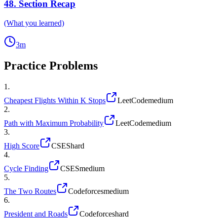
48
.
Section Recap
(What you learned)
3
m
Practice Problems
1
.
Cheapest Flights Within K Stops
LeetCode
medium
2
.
Path with Maximum Probability
LeetCode
medium
3
.
High Score
CSES
hard
4
.
Cycle Finding
CSES
medium
5
.
The Two Routes
Codeforces
medium
6
.
President and Roads
Codeforces
hard