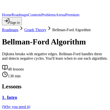
Home
Roadmaps
Contests
Problems
Arena
Premium
Sign In
Roadmaps
Graph Theory
Bellman-Ford Algorithm
Bellman-Ford Algorithm
Dijkstra breaks with negative edges. Bellman-Ford handles them
and detects negative cycles. You'll learn when to use each algorithm.
48
lessons
138
min
Lessons
1
.
Intro
(Why you need it)