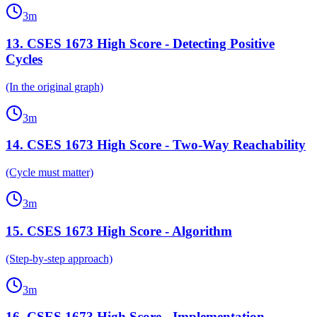
3
m
13
.
CSES 1673 High Score - Detecting Positive
Cycles
(In the original graph)
3
m
14
.
CSES 1673 High Score - Two-Way Reachability
(Cycle must matter)
3
m
15
.
CSES 1673 High Score - Algorithm
(Step-by-step approach)
3
m
16
.
CSES 1673 High Score - Implementation