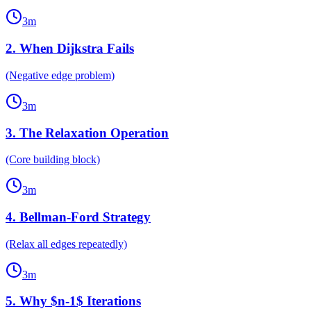
3
m
2
.
When Dijkstra Fails
(Negative edge problem)
3
m
3
.
The Relaxation Operation
(Core building block)
3
m
4
.
Bellman-Ford Strategy
(Relax all edges repeatedly)
3
m
5
.
Why $n-1$ Iterations