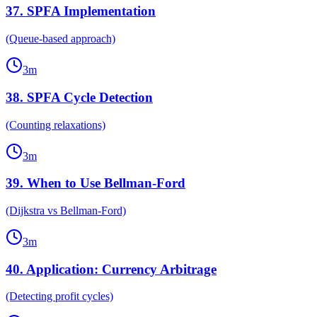
37
.
SPFA Implementation
(Queue-based approach)
3
m
38
.
SPFA Cycle Detection
(Counting relaxations)
3
m
39
.
When to Use Bellman-Ford
(Dijkstra vs Bellman-Ford)
3
m
40
.
Application: Currency Arbitrage
(Detecting profit cycles)