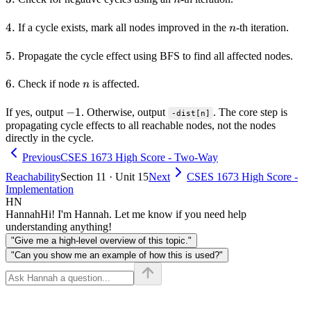
4.
4.
n
If a cycle exists, mark all nodes improved in the
-th iteration.
n
5.
5.
Propagate the cycle effect using BFS to find all affected nodes.
6.
6.
n
Check if node
is affected.
n
-1
−
1
If yes, output
. Otherwise, output
. The core step is
-dist[n]
propagating cycle effects to all reachable nodes, not the nodes
directly in the cycle.
Previous
CSES 1673 High Score - Two-Way
Reachability
Section 11 · Unit 15
Next
CSES 1673 High Score -
Implementation
HN
Hannah
Hi! I'm Hannah. Let me know if you need help
understanding anything!
"Give me a high-level overview of this topic."
"Can you show me an example of how this is used?"