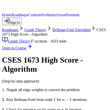
Home
Roadmaps
Contests
Problems
Arena
Premium
Sign In
Roadmaps
Graph Theory
Bellman-Ford Algorithm
CSES
1673 High Score - Algorithm
Graph Theory
37
sections ·
1633
units
Open in Course
CSES 1673 High Score -
Algorithm
(Step-by-step approach)
1.
1.
Negate all edge weights to convert the problem.
2.
2.
1
1
n-
−
1
Run Bellman-Ford from node
for
iterations.
n
1
3.
3.
n
Check for negative cycles using an
-th iteration.
n