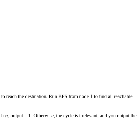
1
1
e to reach the destination. Run BFS from node
to find all reachable
n
-1
−
1
ach
, output
. Otherwise, the cycle is irrelevant, and you output the
n