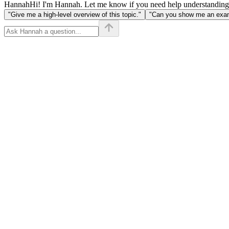
Hannah
Hi! I'm Hannah. Let me know if you need help understanding
"Give me a high-level overview of this topic."
"Can you show me an examp