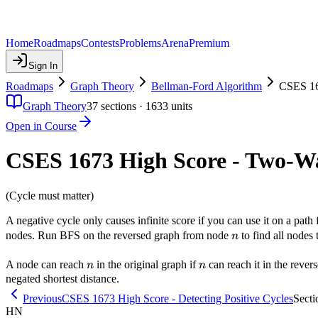
Home
Roadmaps
Contests
Problems
Arena
Premium
Sign In
Roadmaps
Graph Theory
Bellman-Ford Algorithm
CSES 16
Graph Theory
37
sections ·
1633
units
Open in Course
CSES 1673 High Score - Two-Wa
(Cycle must matter)
A negative cycle only causes infinite score if you can use it on a pat
n
nodes. Run BFS on the reversed graph from node
to find all nodes
n
n
n
A node can reach
in the original graph if
can reach it in the rever
n
n
negated shortest distance.
Previous
CSES 1673 High Score - Detecting Positive Cycles
Secti
HN