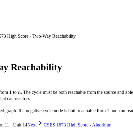
73 High Score - Two-Way Reachability
y Reachability
1
1
n
h from
to
. The cycle must be both reachable from the source and abl
n
n
 that can reach
.
n
1
1
sed graph. If a negative cycle node is both reachable from
and can re
on 11 · Unit 14
Next
CSES 1673 High Score - Algorithm