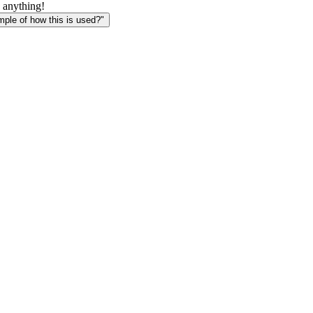
 anything!
le of how this is used?"