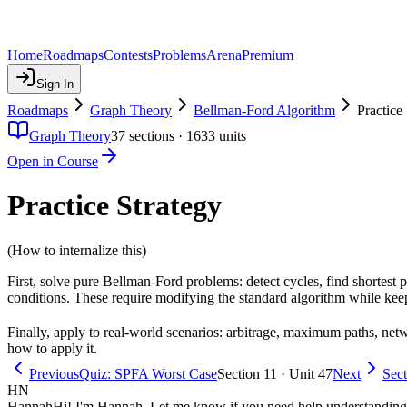
Home
Roadmaps
Contests
Problems
Arena
Premium
Sign In
Roadmaps
Graph Theory
Bellman-Ford Algorithm
Practice
Graph Theory
37
sections ·
1633
units
Open in Course
Practice Strategy
(How to internalize this)
First, solve pure Bellman-Ford problems: detect cycles, find shortest 
conditions. These require modifying the standard algorithm while keep
Finally, apply to real-world scenarios: arbitrage, maximum paths, net
how to apply it.
Previous
Quiz: SPFA Worst Case
Section 11 · Unit 47
Next
Sec
HN
Hannah
Hi! I'm Hannah. Let me know if you need help understanding