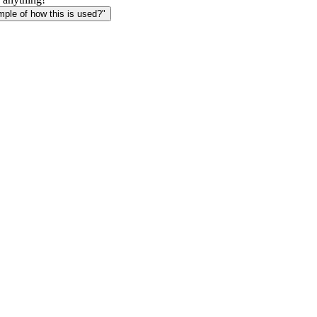
le of how this is used?"