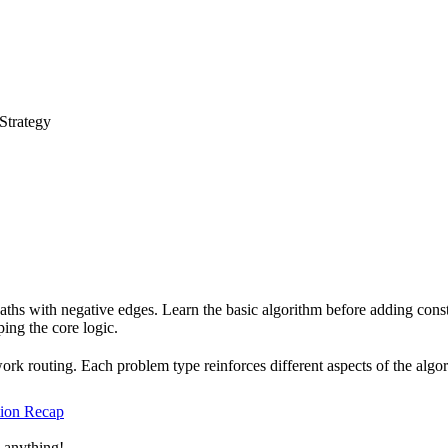
 Strategy
paths with negative edges. Learn the basic algorithm before adding const
ing the core logic.
work routing. Each problem type reinforces different aspects of the al
tion Recap
 anything!