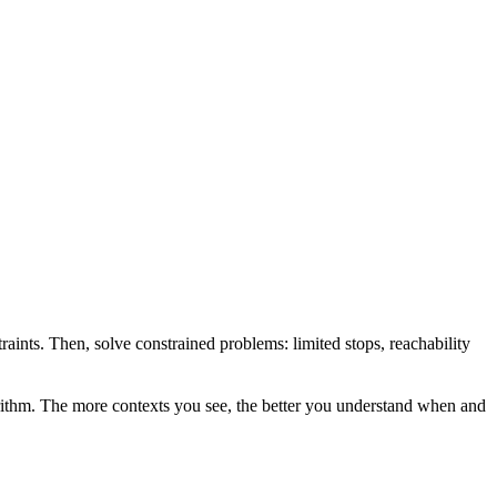
raints. Then, solve constrained problems: limited stops, reachability
gorithm. The more contexts you see, the better you understand when and