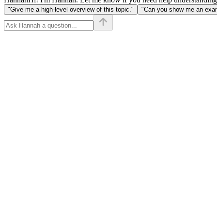
"Give me a high-level overview of this topic."
"Can you show me an examp