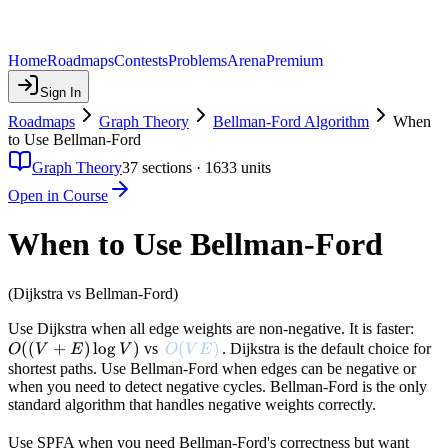
Home
Roadmaps
Contests
Problems
Arena
Premium
Sign In
Roadmaps
Graph Theory
Bellman-Ford Algorithm
When
to Use Bellman-Ford
Graph Theory
37
sections ·
1633
units
Open in Course
When to Use Bellman-Ford
(Dijkstra vs Bellman-Ford)
O((
Use Dijkstra when all edge weights are non-negative. It is faster:
((
+
)
lo
g
)
O(VE)
(
)
+ E
vs
. Dijkstra is the default choice for
O
V
E
V
O
V
E
\log
shortest paths. Use Bellman-Ford when edges can be negative or
when you need to detect negative cycles. Bellman-Ford is the only
V)
standard algorithm that handles negative weights correctly.
Use SPFA when you need Bellman-Ford's correctness but want