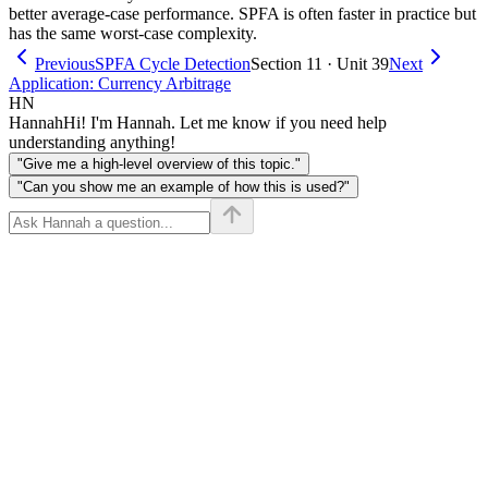
better average-case performance. SPFA is often faster in practice but
has the same worst-case complexity.
Previous
SPFA Cycle Detection
Section 11 · Unit 39
Next
Application: Currency Arbitrage
HN
Hannah
Hi! I'm Hannah. Let me know if you need help
understanding anything!
"Give me a high-level overview of this topic."
"Can you show me an example of how this is used?"