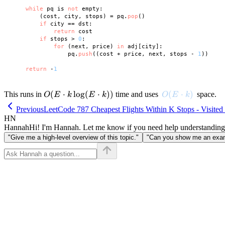
while
 pq is 
not
 empty:

        (cost, city, stops) = pq.
pop
()

if
 city == dst:

return
 cost

if
 stops > 
0
:

for
 (next, price) 
in
 adj[city]:

                pq.
push
((cost + price, next, stops - 
1
))

return
 -
1
O(E
(
⋅
lo
g
(
⋅
))
O(E \cdot k)
(
⋅
)
This runs in
time and uses
space.
O
E
k
E
k
O
E
k
\cdot
Previous
LeetCode 787 Cheapest Flights Within K Stops - Visited
k
HN
\log
Hannah
Hi! I'm Hannah. Let me know if you need help understanding
(E
"Give me a high-level overview of this topic."
"Can you show me an examp
\cdot
k))