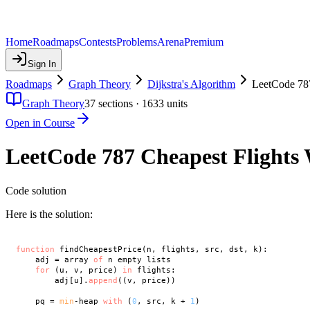
Home
Roadmaps
Contests
Problems
Arena
Premium
Sign In
Roadmaps
Graph Theory
Dijkstra's Algorithm
LeetCode 787
Graph Theory
37
sections ·
1633
units
Open in Course
LeetCode 787 Cheapest Flights 
Code solution
Here is the solution:
function
 findCheapestPrice(n, flights, src, dst, k):

    adj = array 
of
 n empty lists

for
 (u, v, price) 
in
 flights:

        adj[u].
append
((v, price))

    pq = 
min
-heap 
with
 (
0
, src, k + 
1
)
