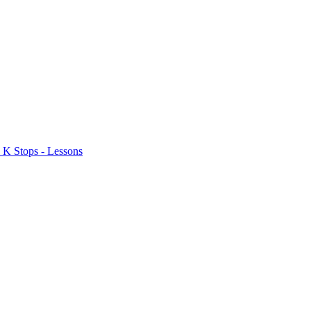
 K Stops - Lessons