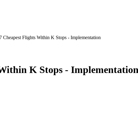
 Cheapest Flights Within K Stops - Implementation
Within K Stops - Implementatio