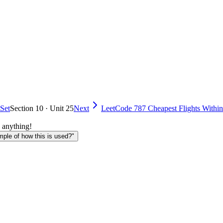
 Set
Section 10 · Unit 25
Next
LeetCode 787 Cheapest Flights Within
 anything!
le of how this is used?"