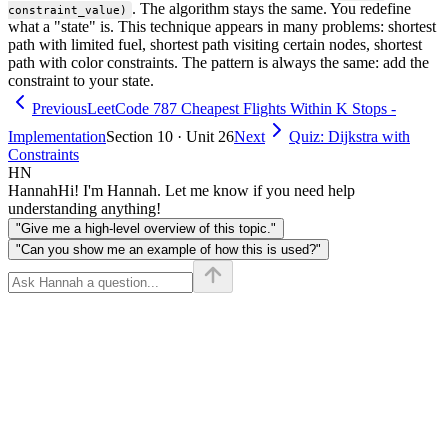
. The algorithm stays the same. You redefine
constraint_value)
what a "state" is. This technique appears in many problems: shortest
path with limited fuel, shortest path visiting certain nodes, shortest
path with color constraints. The pattern is always the same: add the
constraint to your state.
Previous
LeetCode 787 Cheapest Flights Within K Stops -
Implementation
Section 10 · Unit 26
Next
Quiz: Dijkstra with
Constraints
HN
Hannah
Hi! I'm Hannah. Let me know if you need help
understanding anything!
"Give me a high-level overview of this topic."
"Can you show me an example of how this is used?"