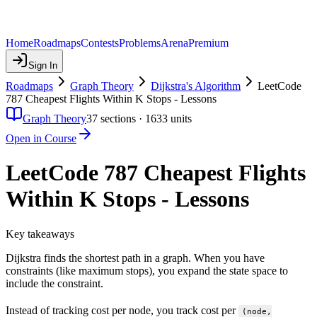
Home
Roadmaps
Contests
Problems
Arena
Premium
Sign In
Roadmaps
Graph Theory
Dijkstra's Algorithm
LeetCode
787 Cheapest Flights Within K Stops - Lessons
Graph Theory
37
sections ·
1633
units
Open in Course
LeetCode 787 Cheapest Flights
Within K Stops - Lessons
Key takeaways
Dijkstra finds the shortest path in a graph. When you have
constraints (like maximum stops), you expand the state space to
include the constraint.
Instead of tracking cost per node, you track cost per
(node,